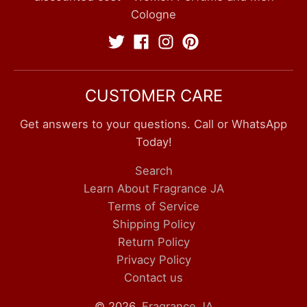
Cologne
CUSTOMER CARE
Get answers to your questions. Call or WhatsApp
Today!
Search
Learn About Fragrance JA
Terms of Service
Shipping Policy
Return Policy
Privacy Policy
Contact us
© 2026,
Fragrance JA