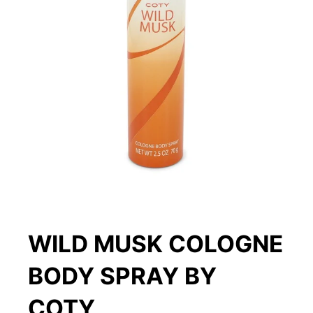
WILD MUSK COLOGNE
BODY SPRAY BY
COTY