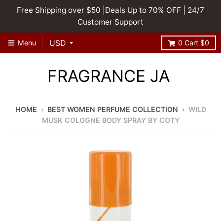
Free Shipping over $50 |Deals Up to 70% OFF | 24/7
Customer Support
Menu
0
Cart
$0
FRAGRANCE JA
HOME
›
BEST WOMEN PERFUME COLLECTION
›
WILD
MUSK COLOGNE BODY SPRAY BY COTY