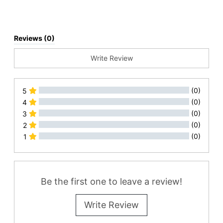
Reviews (0)
Write Review
(0)
5
(0)
4
(0)
3
(0)
2
(0)
1
All Reviews
Be the first one to leave a review!
Write Review