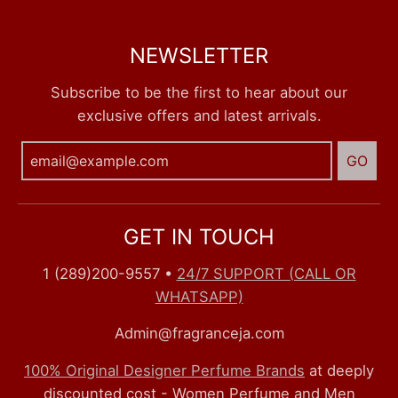
NEWSLETTER
Subscribe to be the first to hear about our
exclusive offers and latest arrivals.
GO
GET IN TOUCH
1 (289)200-9557
•
24/7 SUPPORT (CALL OR
WHATSAPP)
Admin@fragranceja.com
100% Original Designer Perfume Brands
at deeply
discounted cost - Women Perfume and Men