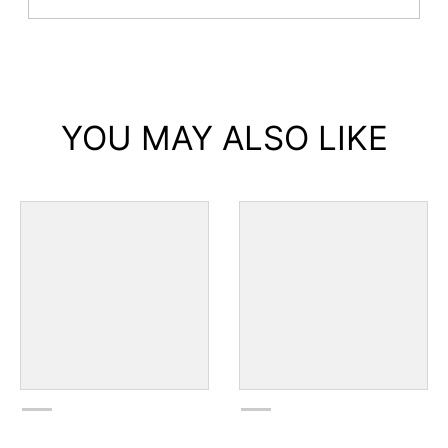
YOU MAY ALSO LIKE