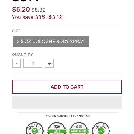
$5.20
$8.32
You save
38%
$3.12
SIZE
2.5 OZ COLOGNE BODY SPRAY
QUANTITY
-
+
ADD TO CART