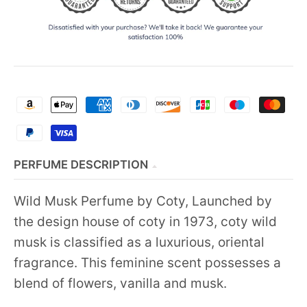
PERFUME DESCRIPTION
Wild Musk Perfume by Coty, Launched by
the design house of coty in 1973, coty wild
musk is classified as a luxurious, oriental
fragrance. This feminine scent possesses a
blend of flowers, vanilla and musk.