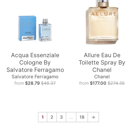
Acqua Essenziale
Allure Eau De
Cologne By
Toilette Spray By
Salvatore Ferragamo
Chanel
Salvatore Ferragamo
Chanel
from
$28.79
$48.37
from
$177.00
$274.35
1
2
3
…
18
→