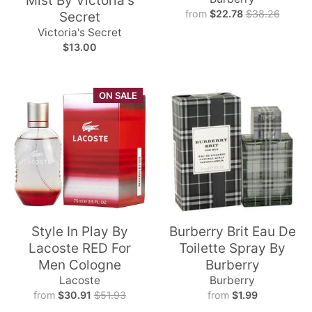
Mist By Victoria's
from
$22.78
$38.26
Secret
Victoria's Secret
$13.00
ON SALE
Style In Play By
Burberry Brit Eau De
Lacoste RED For
Toilette Spray By
Men Cologne
Burberry
Lacoste
Burberry
from
$30.91
$51.93
from
$1.99