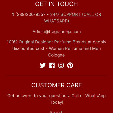
GET IN TOUCH
1 (289)200-9557
•
24/7 SUPPORT (CALL OR
WHATSAPP)
Admin@fragranceja.com
100% Original Designer Perfume Brands
at deeply
discounted cost - Women Perfume and Men
Cologne
CUSTOMER CARE
Get answers to your questions. Call or WhatsApp
Today!
Search