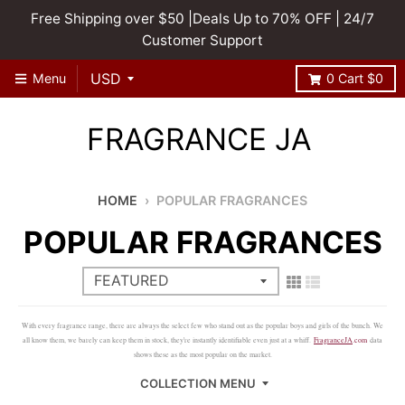
Free Shipping over $50 |Deals Up to 70% OFF | 24/7
Customer Support
Menu
0
Cart
$0
FRAGRANCE JA
HOME
›
POPULAR FRAGRANCES
POPULAR FRAGRANCES
With every fragrance range, there are always the select few who stand out as the popular boys and girls of the bunch. We
all know them, we barely can keep them in stock, they're instantly identifiable even just at a whiff.
FragranceJA
.com
data
shows these as the most popular on the market.
COLLECTION MENU