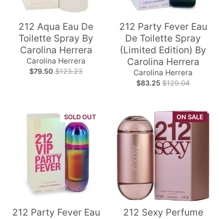
212 Aqua Eau De
212 Party Fever Eau
Toilette Spray By
De Toilette Spray
Carolina Herrera
(Limited Edition) By
Carolina Herrera
Carolina Herrera
$79.50
$123.23
Carolina Herrera
$83.25
$129.04
SOLD OUT
ON SALE
212 Party Fever Eau
212 Sexy Perfume