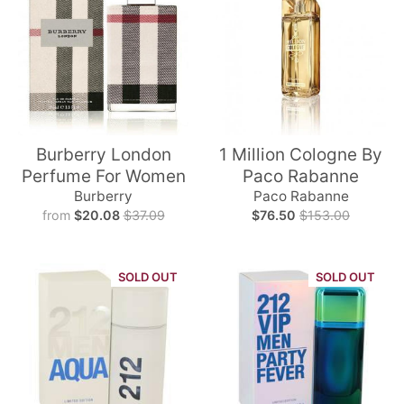
Burberry London
1 Million Cologne By
Perfume For Women
Paco Rabanne
Burberry
Paco Rabanne
from
$20.08
$37.09
$76.50
$153.00
SOLD OUT
SOLD OUT