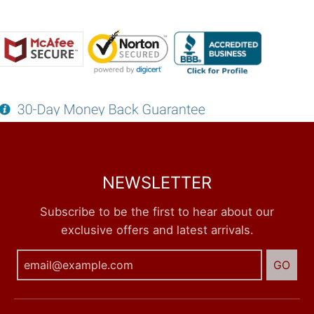
NEWSLETTER
Subscribe to be the first to hear about our
exclusive offers and latest arrivals.
GO