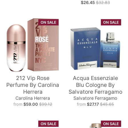
$26.45
$32.83
ON SALE
ON SALE
212 Vip Rose
Acqua Essenziale
Perfume By Carolina
Blu Cologne By
Herrera
Salvatore Ferragamo
Carolina Herrera
Salvatore Ferragamo
from
$59.00
$99.12
from
$27.17
$45.65
ON SALE
ON SALE