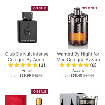
ON SALE
SOLD OUT
Club De Nuit Intense
Wanted By Night for
Cologne By Armaf
Men Cologne Azzaro
(3)
(8)
Armaf
Azzaro
from
$38.99
$42.19
from
$38.40
$64.51
ON SALE