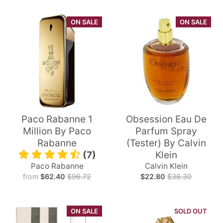
ON SALE
ON SALE
Paco Rabanne 1
Obsession Eau De
Million By Paco
Parfum Spray
Rabanne
(Tester) By Calvin
(7)
Klein
Paco Rabanne
Calvin Klein
from
$62.40
$96.72
$22.80
$38.30
ON SALE
SOLD OUT