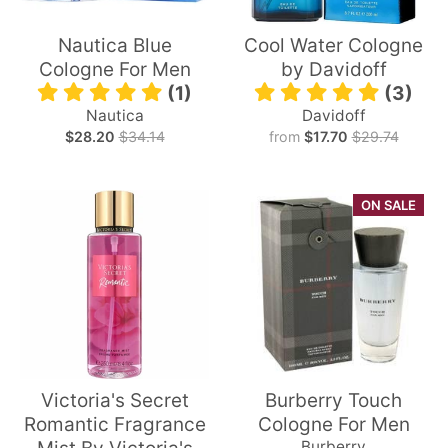
Nautica Blue
Cool Water Cologne
Cologne For Men
by Davidoff
(1)
(3)
Nautica
Davidoff
$28.20
$34.14
from
$17.70
$29.74
ON SALE
Victoria's Secret
Burberry Touch
Romantic Fragrance
Cologne For Men
Burberry