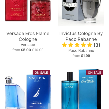
Versace Eros Flame
Invictus Cologne By
Cologne
Paco Rabanne
Versace
(3)
from
$5.00
$10.00
Paco Rabanne
from
$1.99
ON SALE
ON SALE