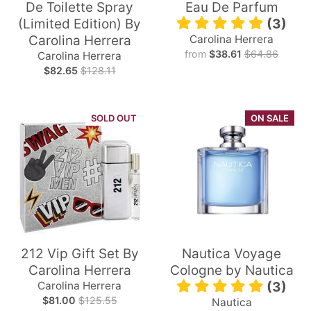
De Toilette Spray
Eau De Parfum
(Limited Edition) By
(3)
Carolina Herrera
Carolina Herrera
from
$38.61
$64.86
Carolina Herrera
$82.65
$128.11
SOLD OUT
ON SALE
212 Vip Gift Set By
Nautica Voyage
Carolina Herrera
Cologne by Nautica
Carolina Herrera
(3)
$81.00
$125.55
Nautica