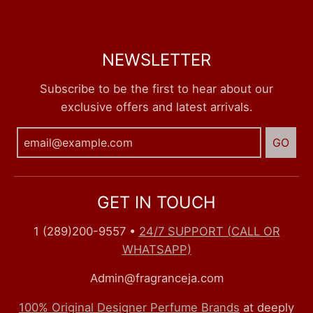
NEWSLETTER
Subscribe to be the first to hear about our
exclusive offers and latest arrivals.
GO
GET IN TOUCH
1 (289)200-9557
•
24/7 SUPPORT (CALL OR
WHATSAPP)
Admin@fragranceja.com
100% Original Designer Perfume Brands
at deeply