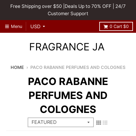
Free Shipping over $50 |Deals Up to 70% OFF | 24/7
Customer Support
Menu
0
Cart
$0
FRAGRANCE JA
HOME
›
PACO RABANNE PERFUMES AND COLOGNES
PACO RABANNE
PERFUMES AND
COLOGNES