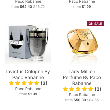
Paco Rabanne
Paco Rabanne
from
$62.40
$96.72
from
$1.99
ON SALE
Invictus Cologne By
Lady Million
Paco Rabanne
Perfume By Paco
(3)
Rabanne
Paco Rabanne
(2)
from
$1.99
Paco Rabanne
from
$50.39
$84.65