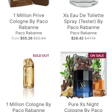
1 Million Prive
Xs Eau De Toilette
Cologne By Paco
Spray (Tester) By
Rabanne
Paco Rabanne
Paco Rabanne
Paco Rabanne
from
$55.26
$92.84
$28.42
$47.74
SOLD OUT
ON SALE
1 Million Cologne By
Pure Xs Night
Paco Rabanne
Cologne By Paco