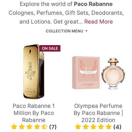
Explore the world of
Paco Rabanne
Colognes, Perfumes, Gift Sets, Deodorants,
and Lotions. Get great...
Read More
COLLECTION MENU
ON SALE
Paco Rabanne 1
Olympea Perfume
Million By Paco
By Paco Rabanne |
Rabanne
2022 Edition
(7)
(4)