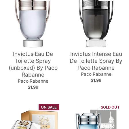
Invictus Eau De
Invictus Intense Eau
Toilette Spray
De Toilette Spray By
(unboxed) By Paco
Paco Rabanne
Rabanne
Paco Rabanne
$1.99
Paco Rabanne
$1.99
ON SALE
SOLD OUT