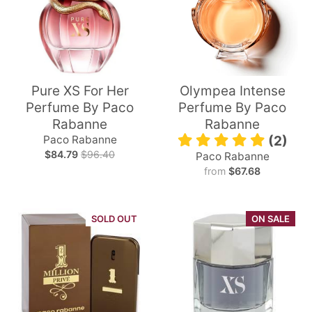
Pure XS For Her
Olympea Intense
Perfume By Paco
Perfume By Paco
Rabanne
Rabanne
Paco Rabanne
(2)
$84.79
$96.40
Paco Rabanne
from
$67.68
SOLD OUT
ON SALE