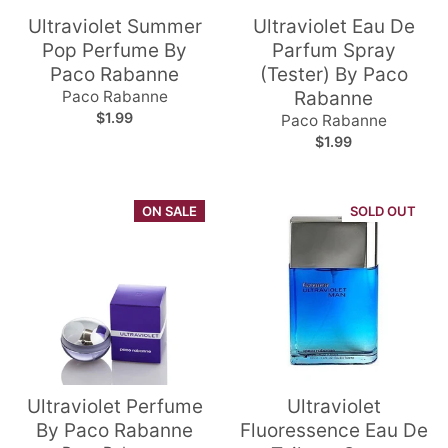
Ultraviolet Summer
Ultraviolet Eau De
Pop Perfume By
Parfum Spray
Paco Rabanne
(Tester) By Paco
Paco Rabanne
Rabanne
$1.99
Paco Rabanne
$1.99
ON SALE
SOLD OUT
Ultraviolet Perfume
Ultraviolet
By Paco Rabanne
Fluoressence Eau De