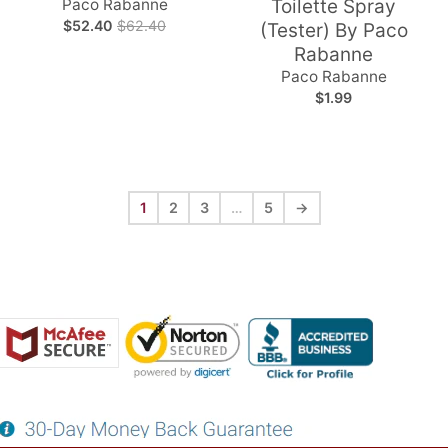
Paco Rabanne
Toilette Spray
$52.40
$62.40
(Tester) By Paco
Rabanne
Paco Rabanne
$1.99
1
2
3
…
5
→