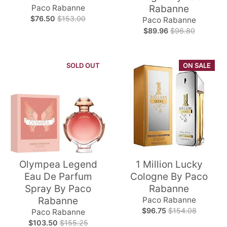
Paco Rabanne
Rabanne
$76.50
$153.00
Paco Rabanne
$89.96
$96.80
SOLD OUT
ON SALE
Olympea Legend
1 Million Lucky
Eau De Parfum
Cologne By Paco
Spray By Paco
Rabanne
Rabanne
Paco Rabanne
$96.75
$154.08
Paco Rabanne
$103.50
$155.25