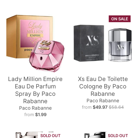
ON SALE
Lady Million Empire
Xs Eau De Toilette
Eau De Parfum
Cologne By Paco
Spray By Paco
Rabanne
Rabanne
Paco Rabanne
from
$49.97
$58.64
Paco Rabanne
from
$1.99
SOLD OUT
SOLD OUT