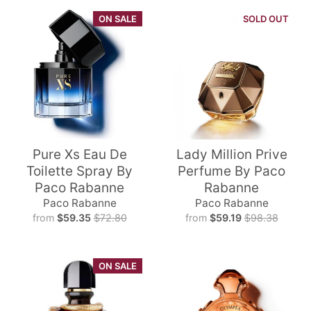
ON SALE
SOLD OUT
Pure Xs Eau De
Lady Million Prive
Toilette Spray By
Perfume By Paco
Paco Rabanne
Rabanne
Paco Rabanne
Paco Rabanne
from
$59.35
$72.80
from
$59.19
$98.38
ON SALE