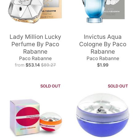
Lady Million Lucky
Invictus Aqua
Perfume By Paco
Cologne By Paco
Rabanne
Rabanne
Paco Rabanne
Paco Rabanne
from
$53.14
$89.27
$1.99
SOLD OUT
SOLD OUT