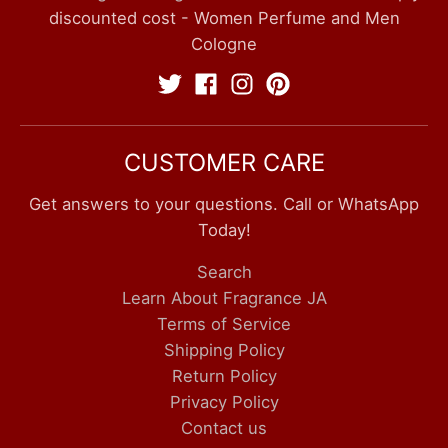
discounted cost - Women Perfume and Men
Cologne
CUSTOMER CARE
Get answers to your questions. Call or WhatsApp
Today!
Search
Learn About Fragrance JA
Terms of Service
Shipping Policy
Return Policy
Privacy Policy
Contact us