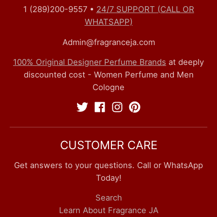
1 (289)200-9557
•
24/7 SUPPORT (CALL OR
WHATSAPP)
Admin@fragranceja.com
100% Original Designer Perfume Brands
at deeply
discounted cost - Women Perfume and Men
Cologne
CUSTOMER CARE
Get answers to your questions. Call or WhatsApp
Today!
Search
Learn About Fragrance JA