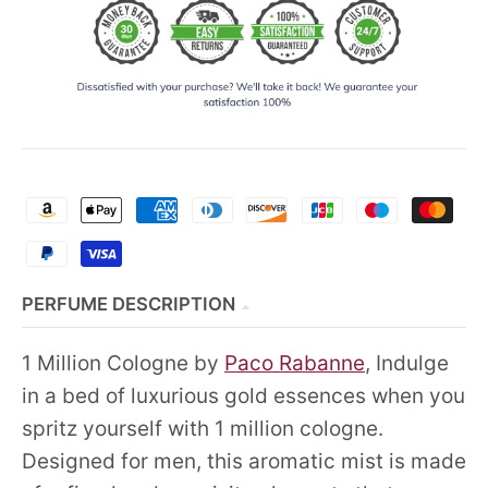
PERFUME DESCRIPTION
1 Million Cologne by
Paco Rabanne
, Indulge
in a bed of luxurious gold essences when you
spritz yourself with 1 million cologne.
Designed for men, this aromatic mist is made