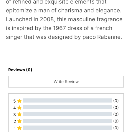
of refined and exquisite elements that
epitomize a man of charisma and elegance.
Launched in 2008, this masculine fragrance
is inspired by the 1967 dress of a french
singer that was designed by paco Rabanne.
Reviews (0)
Write Review
(0)
5
(0)
4
(0)
3
(0)
2
(0)
1