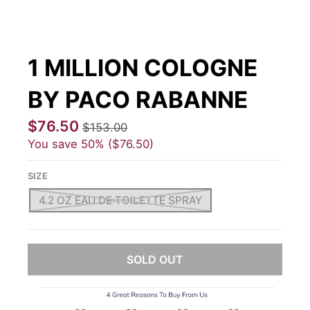
1 MILLION COLOGNE
BY PACO RABANNE
$76.50
$153.00
You save
50%
$76.50
SIZE
4.2 OZ EAU DE TOILETTE SPRAY
SOLD OUT