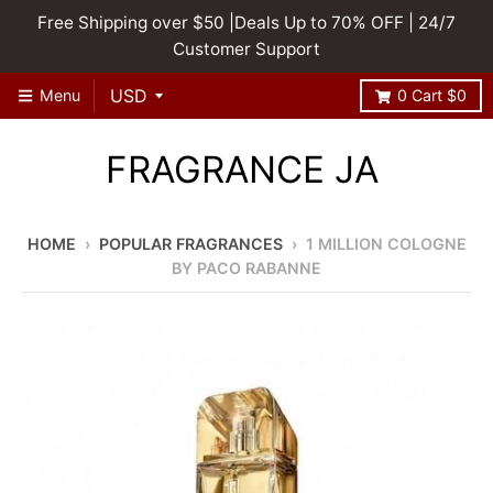
Free Shipping over $50 |Deals Up to 70% OFF | 24/7
Customer Support
Menu
0
Cart
$0
FRAGRANCE JA
HOME
›
POPULAR FRAGRANCES
›
1 MILLION COLOGNE
BY PACO RABANNE