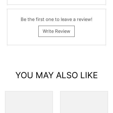
All Reviews
Be the first one to leave a review!
Write Review
YOU MAY ALSO LIKE