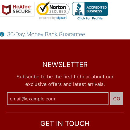
NEWSLETTER
Subscribe to be the first to hear about our
exclusive offers and latest arrivals.
GO
GET IN TOUCH