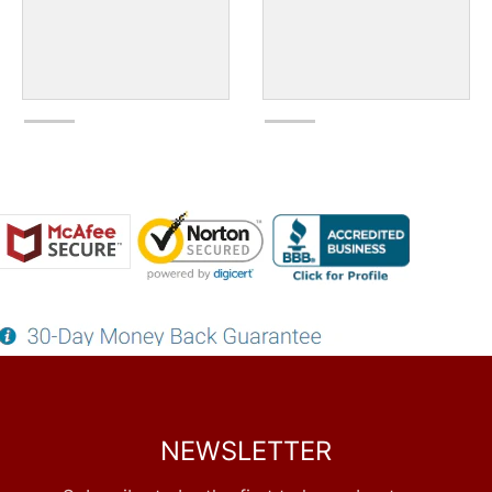
NEWSLETTER