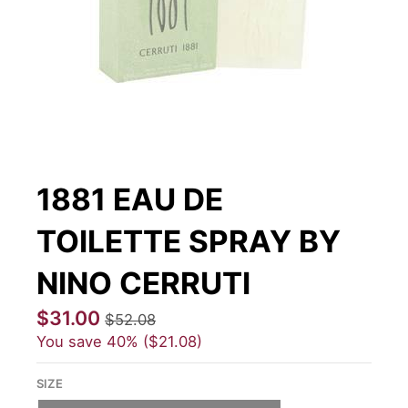
1881 EAU DE
TOILETTE SPRAY BY
NINO CERRUTI
$31.00
$52.08
You save
40%
$21.08
SIZE