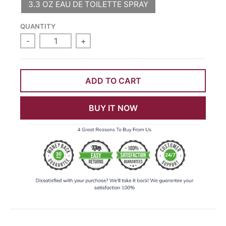
3.3 OZ EAU DE TOILETTE SPRAY
QUANTITY
-
+
ADD TO CART
BUY IT NOW