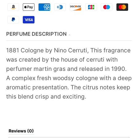
PERFUME DESCRIPTION
1881 Cologne by Nino Cerruti, This fragrance
was created by the house of cerruti with
perfumer martin gras and released in 1990.
A complex fresh woodsy cologne with a deep
aromatic presentation. The citrus notes keep
this blend crisp and exciting.
Reviews (0)