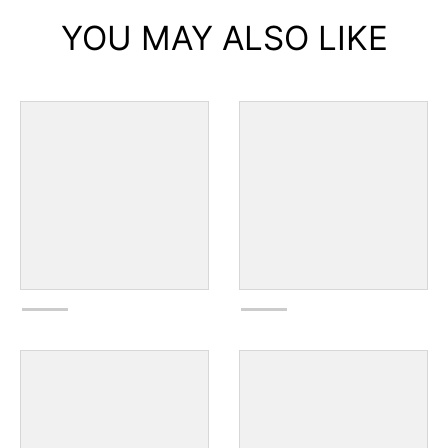
YOU MAY ALSO LIKE