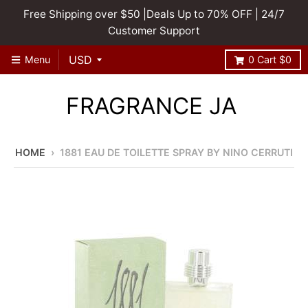
Free Shipping over $50 |Deals Up to 70% OFF | 24/7
Customer Support
Menu
0
Cart
$0
FRAGRANCE JA
HOME
›
1881 EAU DE TOILETTE SPRAY BY NINO CERRUTI