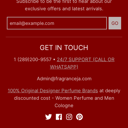
Subscribe to be the first to hear about our
exclusive offers and latest arrivals.
GO
GET IN TOUCH
1 (289)200-9557
•
24/7 SUPPORT (CALL OR
WHATSAPP)
Admin@fragranceja.com
100% Original Designer Perfume Brands
at deeply
discounted cost - Women Perfume and Men
Cologne