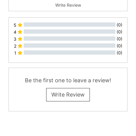
Write Review
(0)
5
(0)
4
(0)
3
(0)
2
(0)
1
All Reviews
Be the first one to leave a review!
Write Review