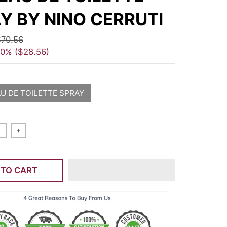
Y BY NINO CERRUTI
70.56
40%
$28.56
AU DE TOILETTE SPRAY
+
 TO CART