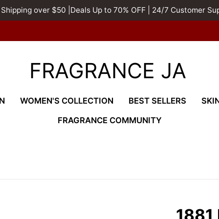
 Shipping over $50 |Deals Up to 70% OFF | 24/7 Customer Su
FRAGRANCE JA
N
WOMEN'S COLLECTION
BEST SELLERS
SKI
FRAGRANCE COMMUNITY
1881