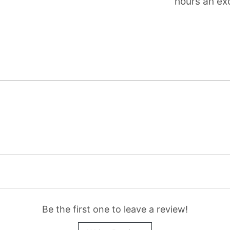
hours an exc
Be the first one to leave a review!