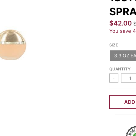
SPRA
$42.00
$
You save
SIZE
3.3 OZ E
QUANTITY
-
ADD