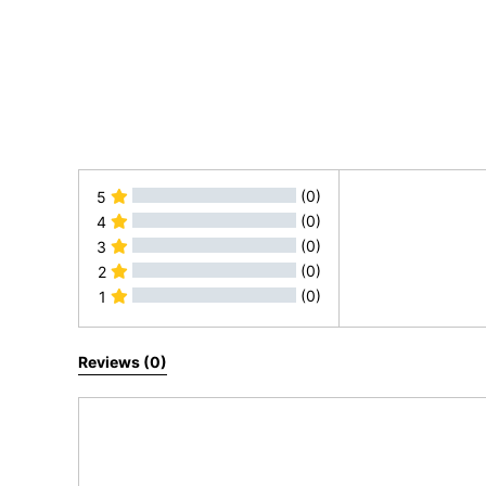
(0)
5
(0)
4
(0)
3
(0)
2
(0)
1
All Reviews
Reviews (0)