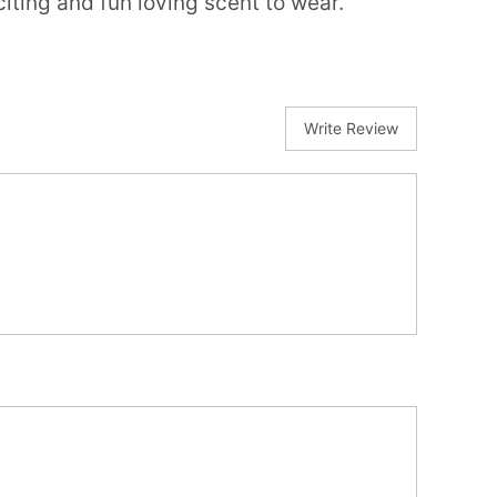
iting and fun loving scent to wear.
Write Review