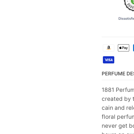
PERFUME DE
1881 Perfum
created by t
cain and re
floral perf
never get bo