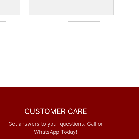
CUSTOMER CARE
Get answers to your questions. Call or
WhatsApp Today!