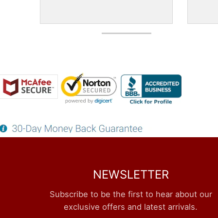
NEWSLETTER
Subscribe to be the first to hear about our
exclusive offers and latest arrivals.