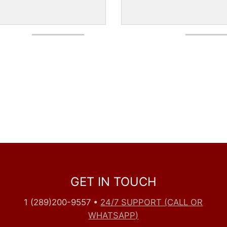
GET IN TOUCH
1 (289)200-9557
•
24/7 SUPPORT (CALL OR
WHATSAPP)