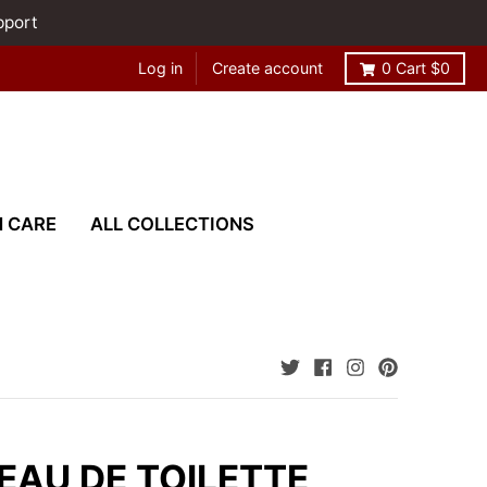
pport
Log in
Create account
0
Cart
$0
N CARE
ALL COLLECTIONS
 EAU DE TOILETTE