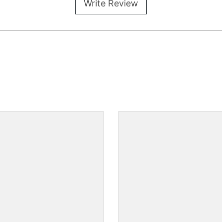
Write Review