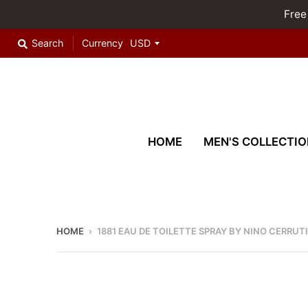
Free
Search
Currency
HOME
MEN'S COLLECTIO
HOME
›
1881 EAU DE TOILETTE SPRAY BY NINO CERRUTI