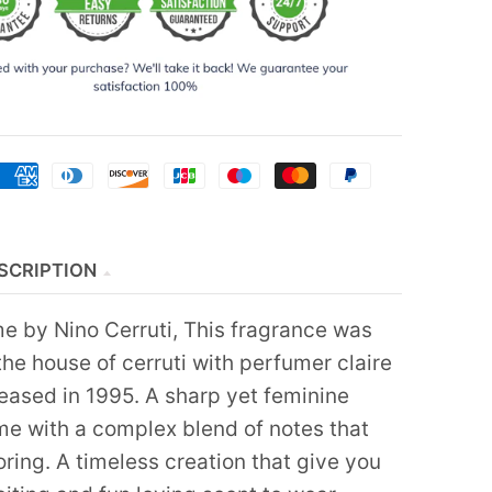
SCRIPTION
e by Nino Cerruti, This fragrance was
he house of cerruti with perfumer claire
leased in 1995. A sharp yet feminine
ume with a complex blend of notes that
ring. A timeless creation that give you