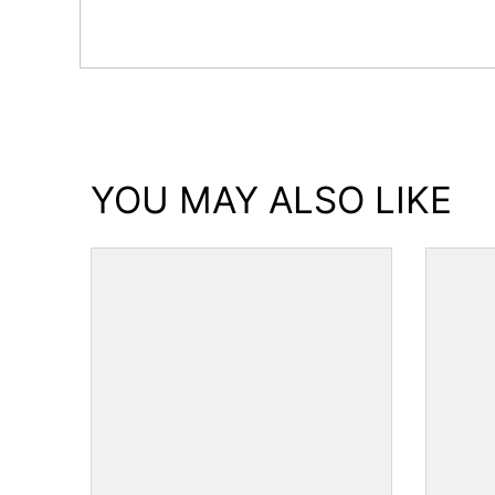
YOU MAY ALSO LIKE