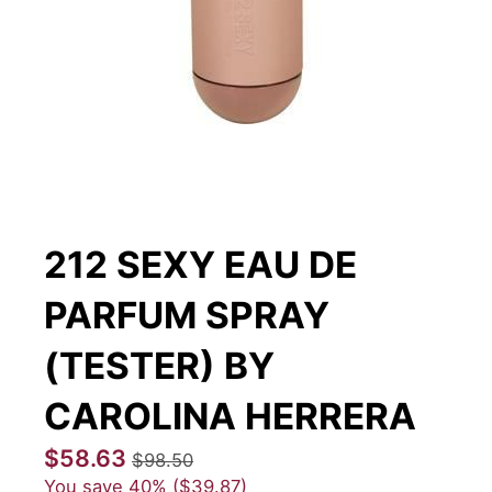
212 SEXY EAU DE
PARFUM SPRAY
(TESTER) BY
CAROLINA HERRERA
$58.63
$98.50
You save
40%
$39.87