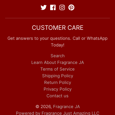
CUSTOMER CARE
Get answers to your questions. Call or WhatsApp
Today!
Search
Learn About Fragrance JA
Terms of Service
Shipping Policy
Return Policy
Privacy Policy
Contact us
© 2026,
Fragrance JA
Powered by Fragrance Just Amazing LLC