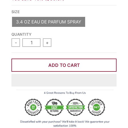
SIZE
3.4 OZ EAU DE PARFUM SPRAY
QUANTITY
-
+
ADD TO CART