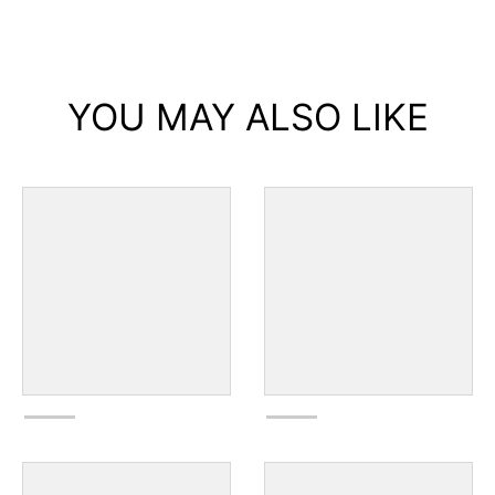
YOU MAY ALSO LIKE