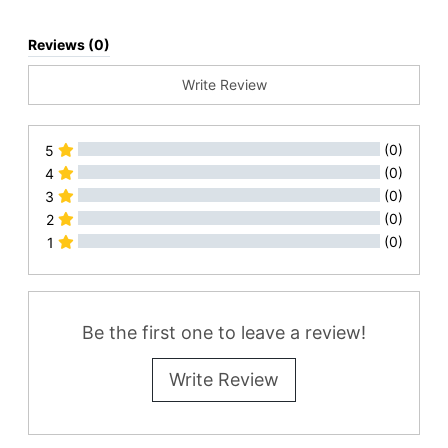
Reviews (0)
Write Review
(0)
5
(0)
4
(0)
3
(0)
2
(0)
1
All Reviews
Be the first one to leave a review!
Write Review