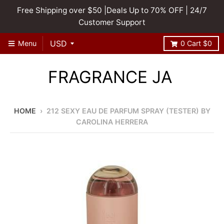
Free Shipping over $50 |Deals Up to 70% OFF | 24/7
Customer Support
Menu
0
Cart
$0
FRAGRANCE JA
HOME
›
212 SEXY EAU DE PARFUM SPRAY (TESTER) BY
CAROLINA HERRERA