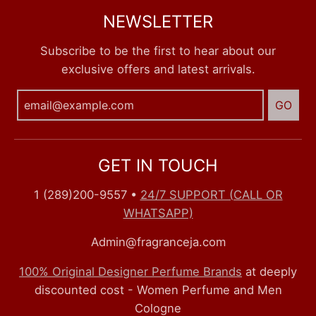
NEWSLETTER
Subscribe to be the first to hear about our
exclusive offers and latest arrivals.
GO
GET IN TOUCH
1 (289)200-9557
•
24/7 SUPPORT (CALL OR
WHATSAPP)
Admin@fragranceja.com
100% Original Designer Perfume Brands
at deeply
discounted cost - Women Perfume and Men
Cologne