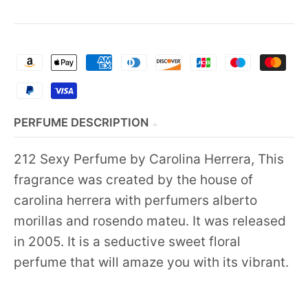
PERFUME DESCRIPTION
212 Sexy Perfume by Carolina Herrera, This
fragrance was created by the house of
carolina herrera with perfumers alberto
morillas and rosendo mateu. It was released
in 2005. It is a seductive sweet floral
perfume that will amaze you with its vibrant.