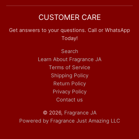
CUSTOMER CARE
Get answers to your questions. Call or WhatsApp
Today!
Search
Learn About Fragrance JA
Terms of Service
Shipping Policy
Return Policy
Privacy Policy
Contact us
© 2026,
Fragrance JA
Powered by Fragrance Just Amazing LLC