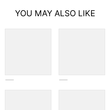
YOU MAY ALSO LIKE