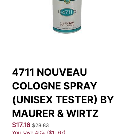
4711 NOUVEAU
COLOGNE SPRAY
(UNISEX TESTER) BY
MAURER & WIRTZ
$17.16
$28.83
You save
40%
$11.67