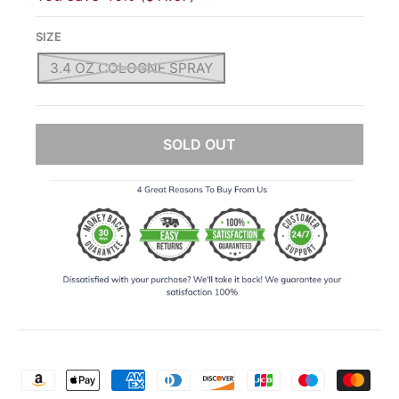
SIZE
3.4 OZ COLOGNE SPRAY
SOLD OUT