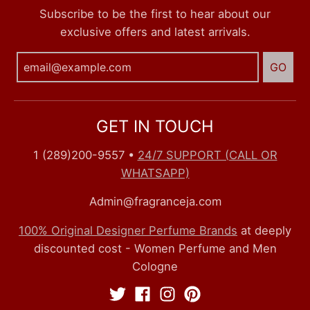
Subscribe to be the first to hear about our
exclusive offers and latest arrivals.
GO
GET IN TOUCH
1 (289)200-9557
•
24/7 SUPPORT (CALL OR
WHATSAPP)
Admin@fragranceja.com
100% Original Designer Perfume Brands
at deeply
discounted cost - Women Perfume and Men
Cologne