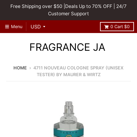
Free Shipping over $50 |Deals Up to 70% OFF | 24/7
Customer Support
Menu
0
Cart
$0
FRAGRANCE JA
HOME
›
4711 NOUVEAU COLOGNE SPRAY (UNISEX
TESTER) BY MAURER & WIRTZ