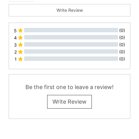
Write Review
(0)
5
(0)
4
(0)
3
(0)
2
(0)
1
All Reviews
Be the first one to leave a review!
Write Review