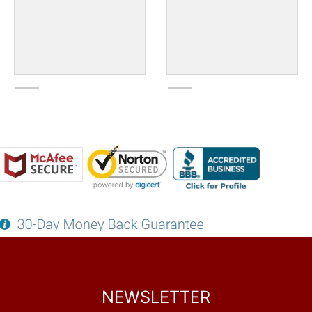
NEWSLETTER