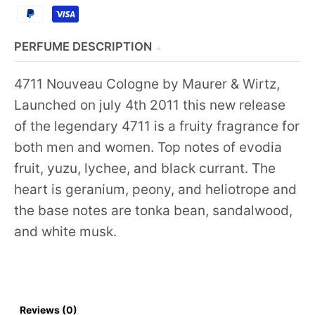
PERFUME DESCRIPTION
4711 Nouveau Cologne by Maurer & Wirtz,
Launched on july 4th 2011 this new release
of the legendary 4711 is a fruity fragrance for
both men and women. Top notes of evodia
fruit, yuzu, lychee, and black currant. The
heart is geranium, peony, and heliotrope and
the base notes are tonka bean, sandalwood,
and white musk.
Reviews (0)