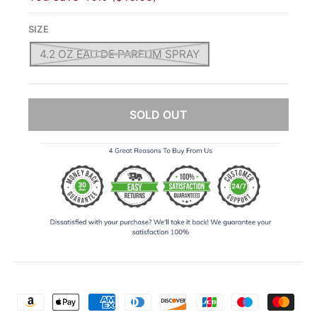
SIZE
4.2 OZ EAU DE PARFUM SPRAY
SOLD OUT