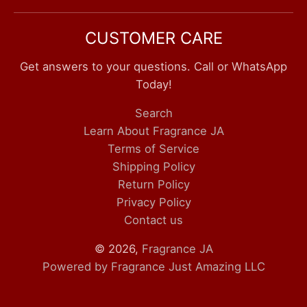
CUSTOMER CARE
Get answers to your questions. Call or WhatsApp
Today!
Search
Learn About Fragrance JA
Terms of Service
Shipping Policy
Return Policy
Privacy Policy
Contact us
© 2026,
Fragrance JA
Powered by Fragrance Just Amazing LLC