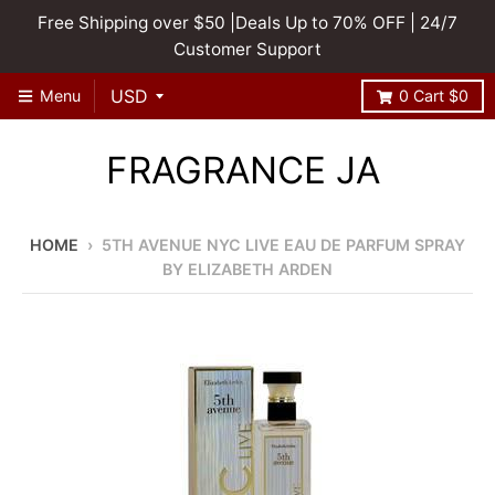
Free Shipping over $50 |Deals Up to 70% OFF | 24/7
Customer Support
Menu
0
Cart
$0
FRAGRANCE JA
HOME
›
5TH AVENUE NYC LIVE EAU DE PARFUM SPRAY
BY ELIZABETH ARDEN