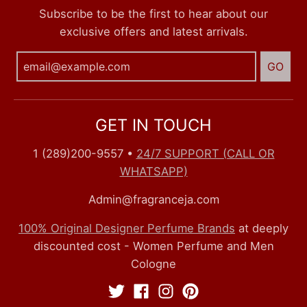
Subscribe to be the first to hear about our
exclusive offers and latest arrivals.
GO
GET IN TOUCH
1 (289)200-9557
•
24/7 SUPPORT (CALL OR
WHATSAPP)
Admin@fragranceja.com
100% Original Designer Perfume Brands
at deeply
discounted cost - Women Perfume and Men
Cologne