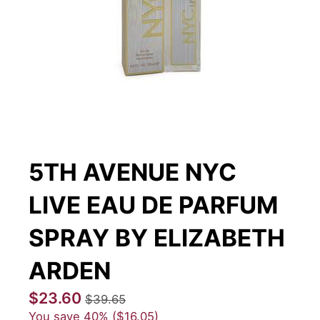
5TH AVENUE NYC
LIVE EAU DE PARFUM
SPRAY BY ELIZABETH
ARDEN
$23.60
$39.65
You save
40%
$16.05