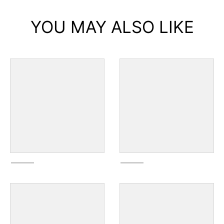
YOU MAY ALSO LIKE