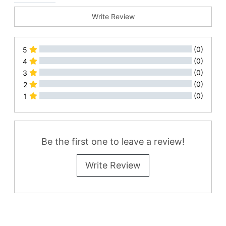
Write Review
(0)
5
(0)
4
(0)
3
(0)
2
(0)
1
All Reviews
Be the first one to leave a review!
Write Review