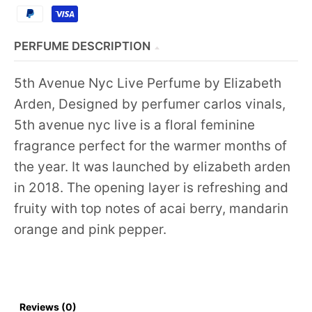
PERFUME DESCRIPTION
5th Avenue Nyc Live Perfume by Elizabeth
Arden, Designed by perfumer carlos vinals,
5th avenue nyc live is a floral feminine
fragrance perfect for the warmer months of
the year. It was launched by elizabeth arden
in 2018. The opening layer is refreshing and
fruity with top notes of acai berry, mandarin
orange and pink pepper.
Reviews (0)