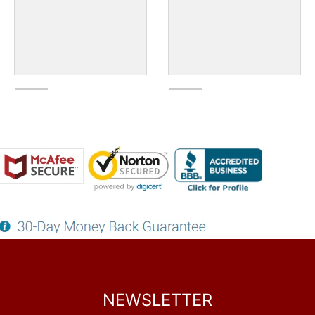
NEWSLETTER