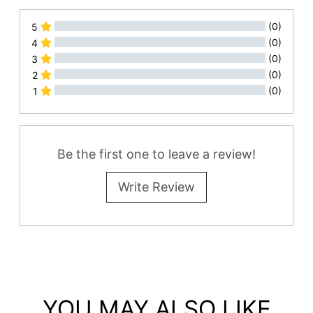
(0)
5
(0)
4
(0)
3
(0)
2
(0)
1
All Reviews
Be the first one to leave a review!
Write Review
YOU MAY ALSO LIKE