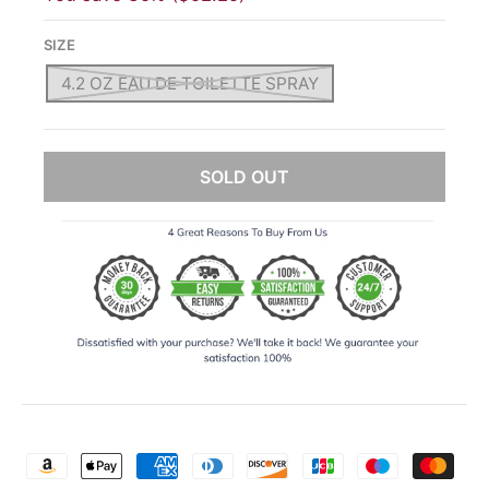
SIZE
4.2 OZ EAU DE TOILETTE SPRAY
SOLD OUT