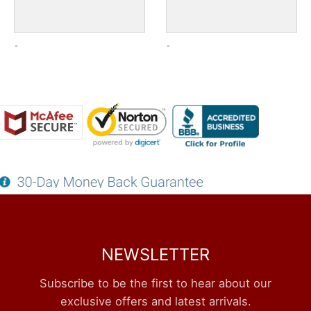
NEWSLETTER
Subscribe to be the first to hear about our
exclusive offers and latest arrivals.