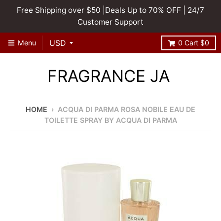
Free Shipping over $50 |Deals Up to 70% OFF | 24/7
Customer Support
Menu
0
Cart
$0
FRAGRANCE JA
HOME
›
ACQUA DI PARMA ROSA NOBILE EAU DE
TOILETTE SPRAY BY ACQUA DI PARMA