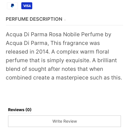
PERFUME DESCRIPTION
Acqua Di Parma Rosa Nobile Perfume by
Acqua Di Parma, This fragrance was
released in 2014. A complex warm floral
perfume that is simply exquisite. A brilliant
blend of sought after notes that when
combined create a masterpiece such as this.
Reviews (0)
Write Review