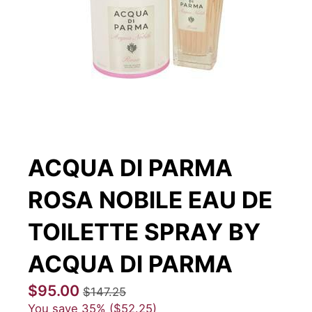
ACQUA DI PARMA
ROSA NOBILE EAU DE
TOILETTE SPRAY BY
ACQUA DI PARMA
$95.00
$147.25
You save
35%
$52.25