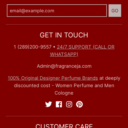
GO
GET IN TOUCH
1 (289)200-9557
•
24/7 SUPPORT (CALL OR
WHATSAPP)
Admin@fragranceja.com
100% Original Designer Perfume Brands
at deeply
discounted cost - Women Perfume and Men
Cologne
CUSTOMER CARE