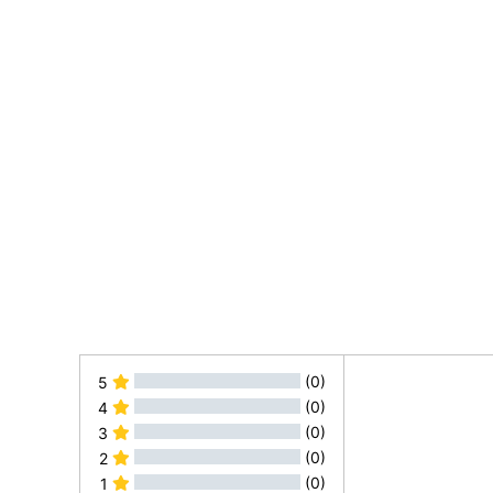
(0)
5
(0)
4
(0)
3
(0)
2
(0)
1