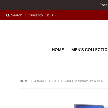
Free
Search
Currency
HOME
MEN'S COLLECTIO
HOME
›
AJMAL BLU EAU DE PARFUM SPRAY BY AJMAL