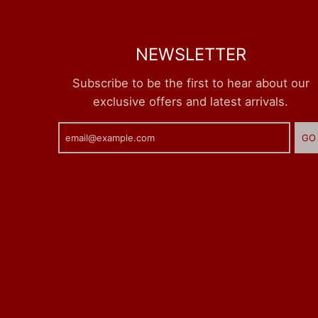
NEWSLETTER
Subscribe to be the first to hear about our
exclusive offers and latest arrivals.
GO