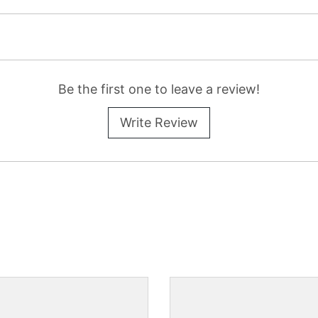
Be the first one to leave a review!
Write Review