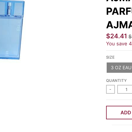
PARF
AJM
$24.41
$
You save
SIZE
3 OZ EAU
QUANTITY
-
ADD