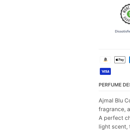
PERFUME DE
Ajmal Blu C
fragrance, 
A perfect c
light scent,