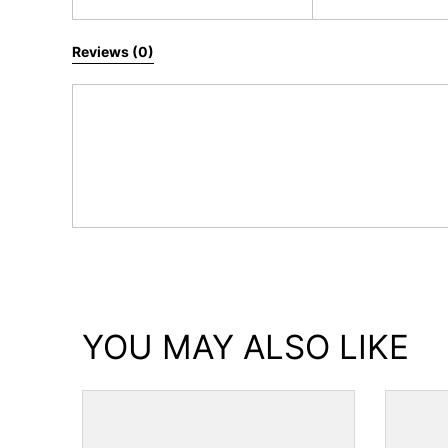
All Reviews
Reviews (0)
YOU MAY ALSO LIKE