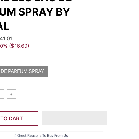
UM SPRAY BY
AL
41.01
40%
$16.60
 DE PARFUM SPRAY
+
 TO CART