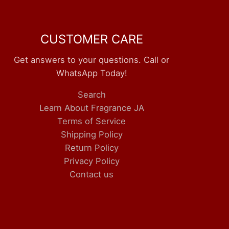
CUSTOMER CARE
Get answers to your questions. Call or
WhatsApp Today!
Search
Learn About Fragrance JA
Terms of Service
Shipping Policy
Return Policy
Privacy Policy
Contact us