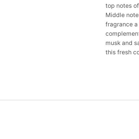
top notes o
Middle note
fragrance a 
complemente
musk and sa
this fresh 