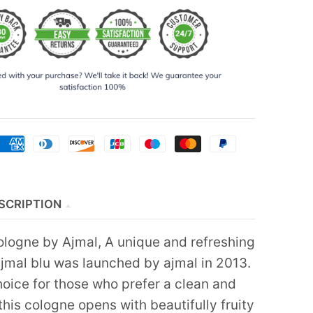
SCRIPTION
ologne by Ajmal, A unique and refreshing
ajmal blu was launched by ajmal in 2013.
hoice for those who prefer a clean and
 this cologne opens with beautifully fruity