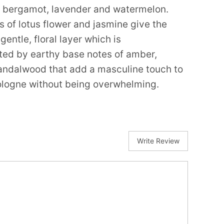
f bergamot, lavender and watermelon.
s of lotus flower and jasmine give the
gentle, floral layer which is
d by earthy base notes of amber,
ndalwood that add a masculine touch to
cologne without being overwhelming.
Write Review