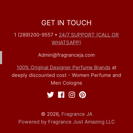
GET IN TOUCH
1 (289)200-9557
•
24/7 SUPPORT (CALL OR
WHATSAPP)
Admin@fragranceja.com
100% Original Designer Perfume Brands
at
deeply discounted cost - Women Perfume and
Men Cologne
© 2026,
Fragrance JA
Powered by Fragrance Just Amazing LLC