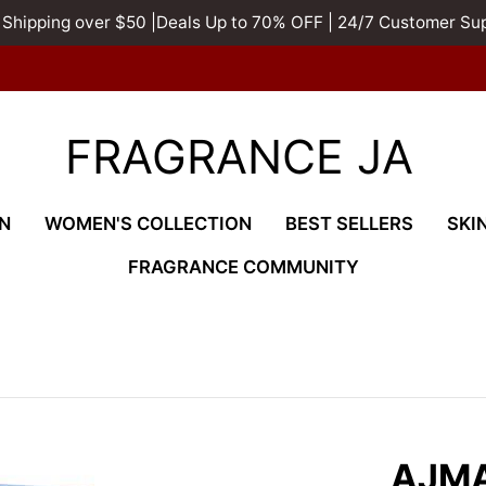
 Shipping over $50 |Deals Up to 70% OFF | 24/7 Customer Su
FRAGRANCE JA
N
WOMEN'S COLLECTION
BEST SELLERS
SKI
FRAGRANCE COMMUNITY
AJMA