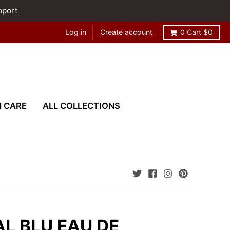
pport
Log in
Create account
0
Cart
$0
N CARE
ALL COLLECTIONS
L BLU EAU DE