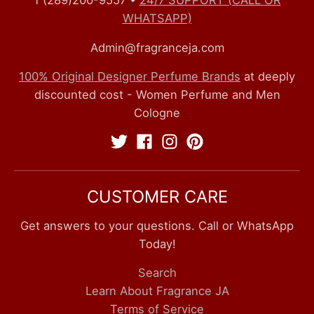
1 (289)200-9557
•
24/7 SUPPORT (CALL OR
WHATSAPP)
Admin@fragranceja.com
100% Original Designer Perfume Brands
at deeply
discounted cost - Women Perfume and Men
Cologne
CUSTOMER CARE
Get answers to your questions. Call or WhatsApp
Today!
Search
Learn About Fragrance JA
Terms of Service