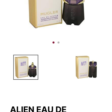
ALIEN EAU DE