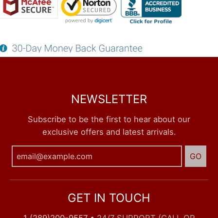
NEWSLETTER
Subscribe to be the first to hear about our
exclusive offers and latest arrivals.
GO
GET IN TOUCH