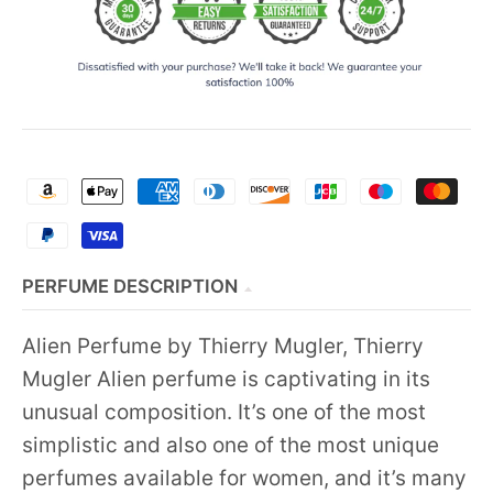
PERFUME DESCRIPTION
Alien Perfume by Thierry Mugler, Thierry
Mugler Alien perfume is captivating in its
unusual composition. It’s one of the most
simplistic and also one of the most unique
perfumes available for women, and it’s many