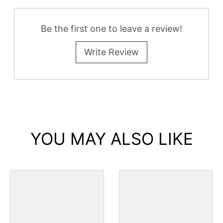
Be the first one to leave a review!
Write Review
YOU MAY ALSO LIKE