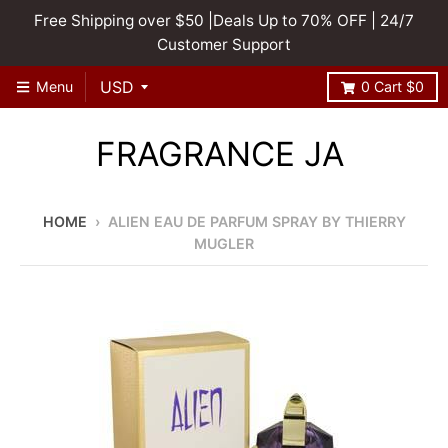
Free Shipping over $50 |Deals Up to 70% OFF | 24/7
Customer Support
Menu
0
Cart
$0
FRAGRANCE JA
HOME
›
ALIEN EAU DE PARFUM SPRAY BY THIERRY
MUGLER