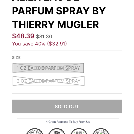
PARFUM SPRAY BY
THIERRY MUGLER
$48.39
$81.30
You save
40%
$32.91
SIZE
1 OZ EAU DE PARFUM SPRAY
2 OZ EAU DE PARFUM SPRAY
SOLD OUT