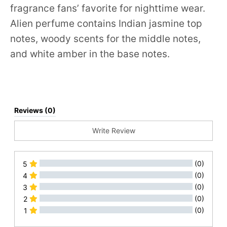
fragrance fans’ favorite for nighttime wear.
Alien perfume contains Indian jasmine top
notes, woody scents for the middle notes,
and white amber in the base notes.
Reviews (0)
Write Review
(0)
5
(0)
4
(0)
3
(0)
2
(0)
1
All Reviews