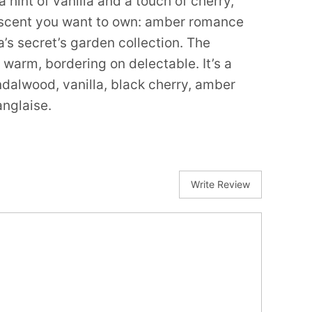
 hint of vanilla and a touch of cherry,
e scent you want to own: amber romance
a’s secret’s garden collection. The
 warm, bordering on delectable. It’s a
ndalwood, vanilla, black cherry, amber
nglaise.
Write Review