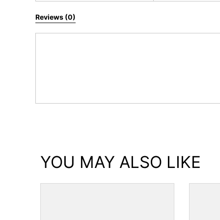
Reviews (0)
YOU MAY ALSO LIKE