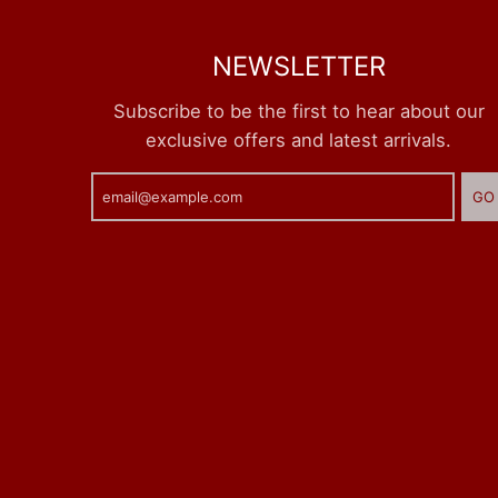
NEWSLETTER
Subscribe to be the first to hear about our
exclusive offers and latest arrivals.
GO