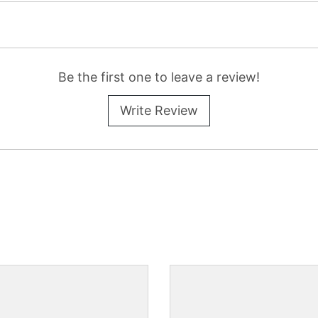
Be the first one to leave a review!
Write Review