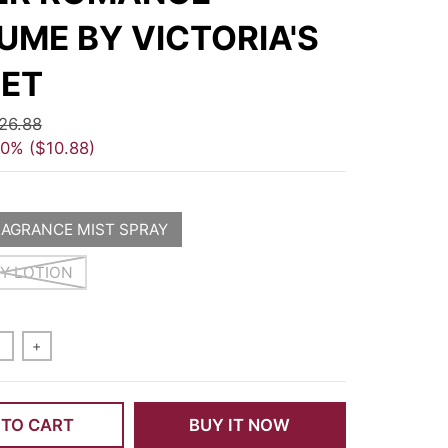
UME BY VICTORIA'S
ET
26.88
40%
$10.88
RAGRANCE MIST SPRAY
DY LOTION
+
 TO CART
BUY IT NOW