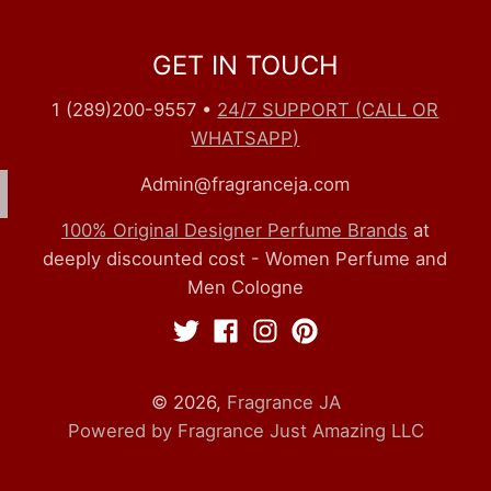
GET IN TOUCH
1 (289)200-9557
•
24/7 SUPPORT (CALL OR
WHATSAPP)
Admin@fragranceja.com
100% Original Designer Perfume Brands
at
deeply discounted cost - Women Perfume and
Men Cologne
© 2026,
Fragrance JA
Powered by Fragrance Just Amazing LLC