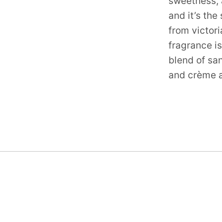
sweetness, a
and it’s th
from victori
fragrance is
blend of sa
and crème a