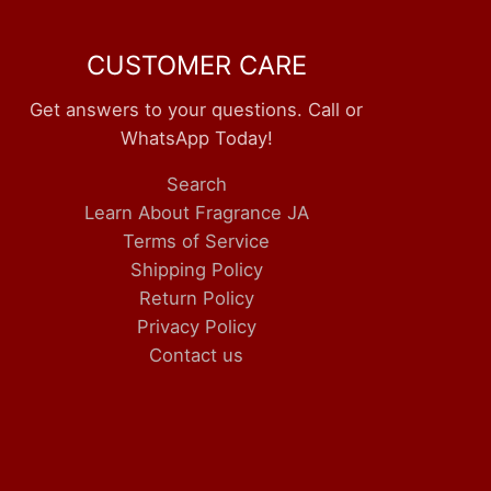
CUSTOMER CARE
Get answers to your questions. Call or
WhatsApp Today!
Search
Learn About Fragrance JA
Terms of Service
Shipping Policy
Return Policy
Privacy Policy
Contact us