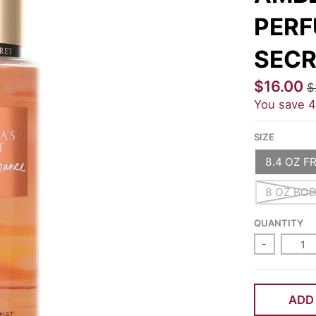
PERF
SECR
$16.00
$
You save
SIZE
8.4 OZ F
8 OZ BO
QUANTITY
-
ADD