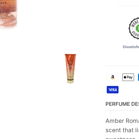
PERFUME DE
Amber Roman
scent that l