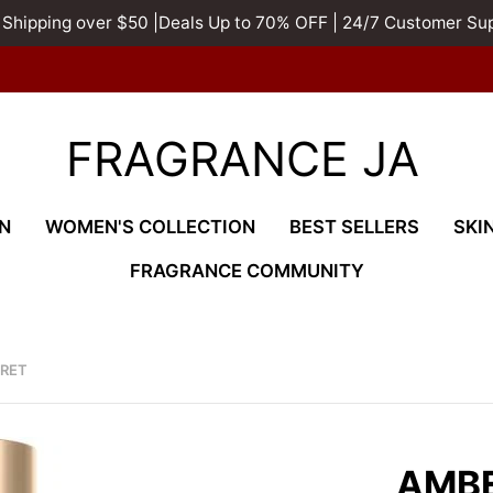
 Shipping over $50 |Deals Up to 70% OFF | 24/7 Customer Su
FRAGRANCE JA
N
WOMEN'S COLLECTION
BEST SELLERS
SKI
FRAGRANCE COMMUNITY
CRET
AMB