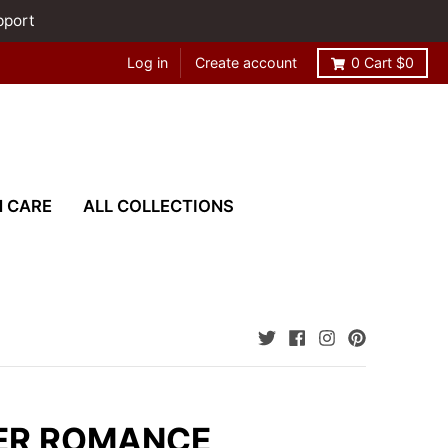
pport
Log in
Create account
0
Cart
$0
N CARE
ALL COLLECTIONS
ER ROMANCE