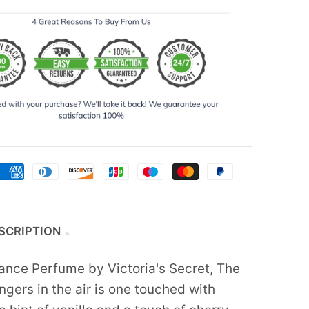
SCRIPTION
ce Perfume by Victoria's Secret, The
ingers in the air is one touched with