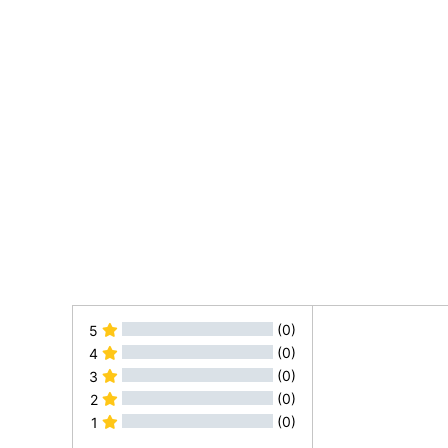
(0)
5
(0)
4
(0)
3
(0)
2
(0)
1
All Reviews