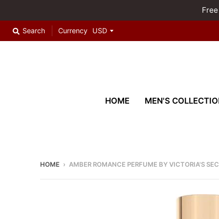
Free
Search
Currency
HOME
MEN'S COLLECTIO
HOME
›
AMBER ROMANCE PERFUME BY VICTORIA'S SE