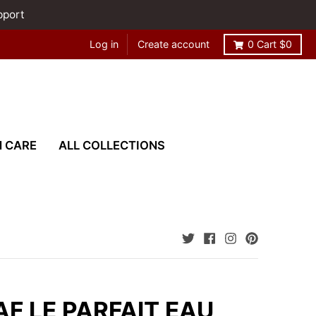
pport
Log in
Create account
0
Cart
$0
N CARE
ALL COLLECTIONS
F LE PARFAIT EAU