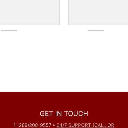
GET IN TOUCH
1 (289)200-9557
•
24/7 SUPPORT (CALL OR