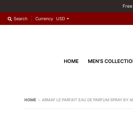
Free
Search
Currency
HOME
MEN'S COLLECTIO
HOME
›
ARMAF LE PARFAIT EAU DE PARFUM SPRAY BY 