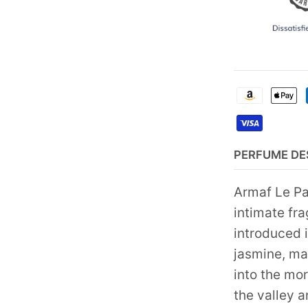
PERFUME DE
Armaf Le Pa
intimate fr
introduced 
jasmine, man
into the mor
the valley 