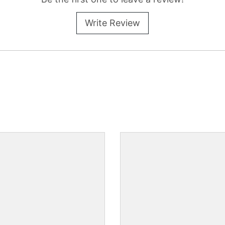
Write Review