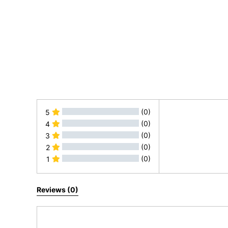
(0)
5
(0)
4
(0)
3
(0)
2
(0)
1
All Reviews
Reviews (0)