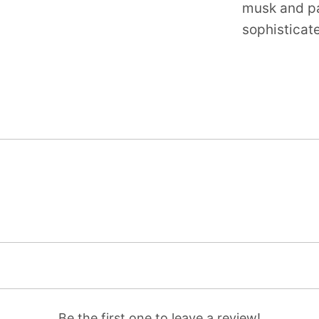
musk and pat
sophisticat
Be the first one to leave a review!