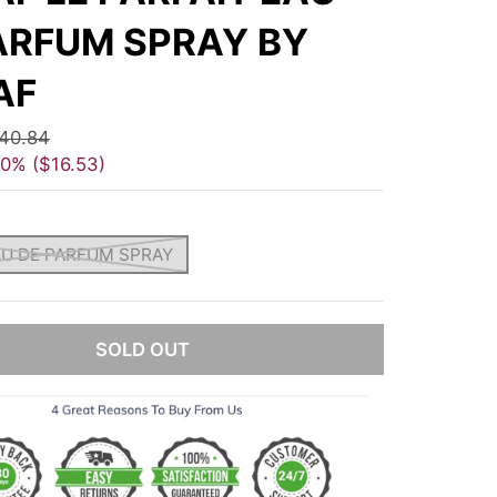
ARFUM SPRAY BY
AF
40.84
40%
$16.53
AU DE PARFUM SPRAY
SOLD OUT