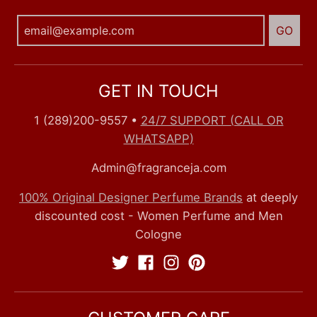
GO
GET IN TOUCH
1 (289)200-9557
•
24/7 SUPPORT (CALL OR
WHATSAPP)
Admin@fragranceja.com
100% Original Designer Perfume Brands
at deeply
discounted cost - Women Perfume and Men
Cologne