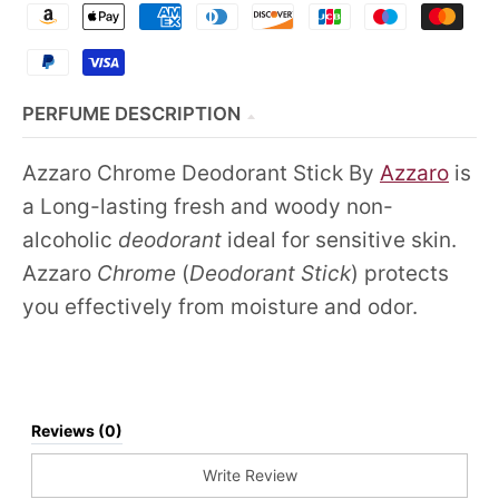
PERFUME DESCRIPTION
Azzaro Chrome Deodorant Stick By
Azzaro
is
a Long-lasting fresh and woody non-
alcoholic
deodorant
ideal for sensitive skin.
Azzaro
Chrome
(
Deodorant Stick
) protects
you effectively from moisture and odor.
Reviews (0)
Write Review