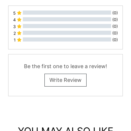
(0)
5
(0)
4
(0)
3
(0)
2
(0)
1
All Reviews
Be the first one to leave a review!
Write Review