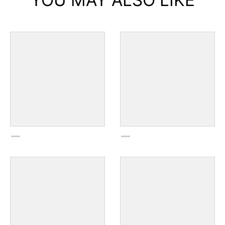
YOU MAY ALSO LIKE