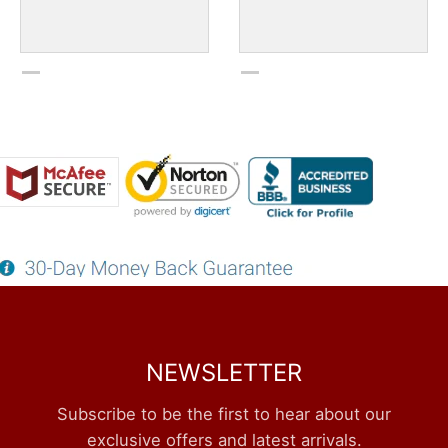
NEWSLETTER
Subscribe to be the first to hear about our
exclusive offers and latest arrivals.