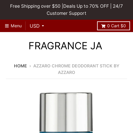
Free Shipping over $50 |Deals Up to 70% OFF | 24/7
Customer Support
Menu
0
Cart
$0
FRAGRANCE JA
HOME
›
AZZARO CHROME DEODORANT STICK BY
AZZARO