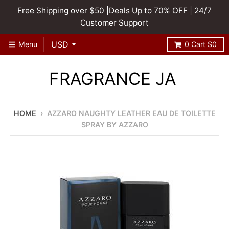
Free Shipping over $50 |Deals Up to 70% OFF | 24/7
Customer Support
Menu
0
Cart
$0
FRAGRANCE JA
HOME
›
AZZARO NAUGHTY LEATHER EAU DE TOILETTE
SPRAY BY AZZARO