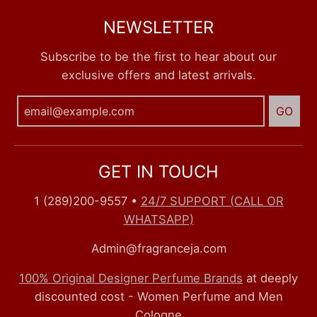
NEWSLETTER
Subscribe to be the first to hear about our
exclusive offers and latest arrivals.
GO
GET IN TOUCH
1 (289)200-9557
•
24/7 SUPPORT (CALL OR
WHATSAPP)
Admin@fragranceja.com
100% Original Designer Perfume Brands
at deeply
discounted cost - Women Perfume and Men
Cologne