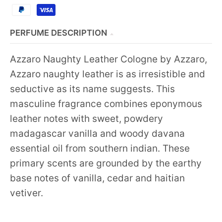
PERFUME DESCRIPTION
Azzaro Naughty Leather Cologne by Azzaro,
Azzaro naughty leather is as irresistible and
seductive as its name suggests. This
masculine fragrance combines eponymous
leather notes with sweet, powdery
madagascar vanilla and woody davana
essential oil from southern indian. These
primary scents are grounded by the earthy
base notes of vanilla, cedar and haitian
vetiver.