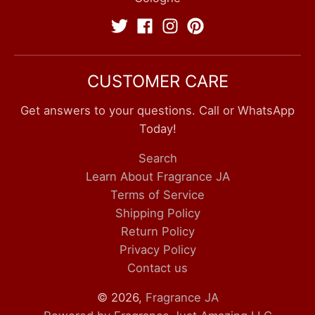
CUSTOMER CARE
Get answers to your questions. Call or WhatsApp
Today!
Search
Learn About Fragrance JA
Terms of Service
Shipping Policy
Return Policy
Privacy Policy
Contact us
© 2026,
Fragrance JA