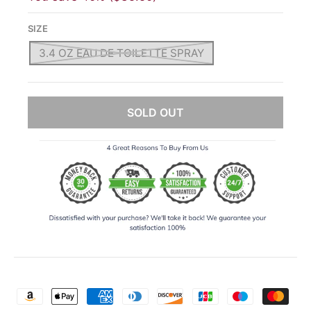
SIZE
3.4 OZ EAU DE TOILETTE SPRAY
SOLD OUT