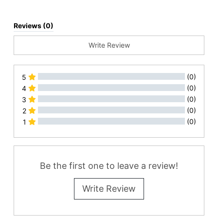
Reviews (0)
Write Review
(0)
5
(0)
4
(0)
3
(0)
2
(0)
1
All Reviews
Be the first one to leave a review!
Write Review