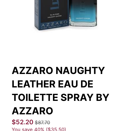
AZZARO NAUGHTY
LEATHER EAU DE
TOILETTE SPRAY BY
AZZARO
$52.20
$87.70
You save
40%
$35.50