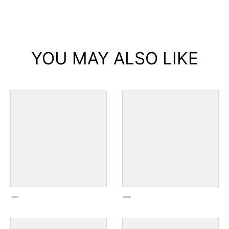
YOU MAY ALSO LIKE