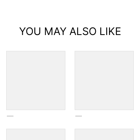
YOU MAY ALSO LIKE