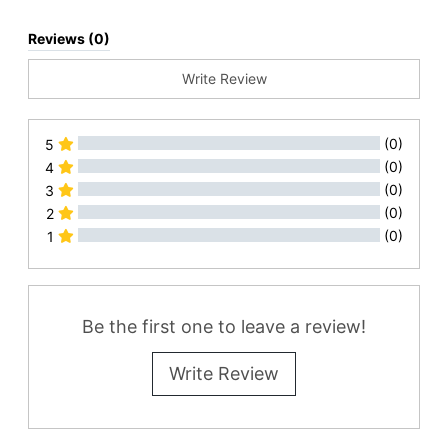
Reviews (0)
Write Review
(0)
5
(0)
4
(0)
3
(0)
2
(0)
1
All Reviews
Be the first one to leave a review!
Write Review