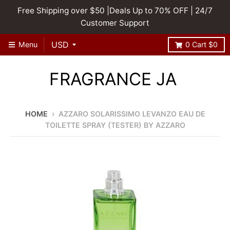
Free Shipping over $50 |Deals Up to 70% OFF | 24/7
Customer Support
Menu
0
Cart
$0
FRAGRANCE JA
HOME
›
AZZARO SOLARISSIMO LEVANZO EAU DE
TOILETTE SPRAY (TESTER) BY AZZARO