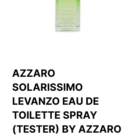
AZZARO
SOLARISSIMO
LEVANZO EAU DE
TOILETTE SPRAY
(TESTER) BY AZZARO