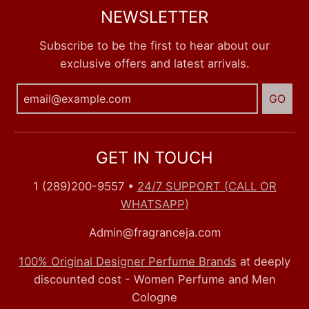
NEWSLETTER
Subscribe to be the first to hear about our
exclusive offers and latest arrivals.
GO
GET IN TOUCH
1 (289)200-9557
•
24/7 SUPPORT (CALL OR
WHATSAPP)
Admin@fragranceja.com
100% Original Designer Perfume Brands
at deeply
discounted cost - Women Perfume and Men
Cologne