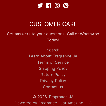
CUSTOMER CARE
Get answers to your questions. Call or WhatsApp
Today!
Search
Learn About Fragrance JA
Terms of Service
Shipping Policy
Return Policy
Privacy Policy
Contact us
© 2026,
Fragrance JA
Powered by Fragrance Just Amazing LLC