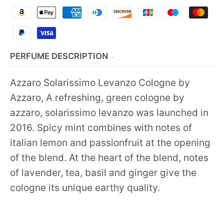
PERFUME DESCRIPTION
Azzaro Solarissimo Levanzo Cologne by
Azzaro, A refreshing, green cologne by
azzaro, solarissimo levanzo was launched in
2016. Spicy mint combines with notes of
italian lemon and passionfruit at the opening
of the blend. At the heart of the blend, notes
of lavender, tea, basil and ginger give the
cologne its unique earthy quality.