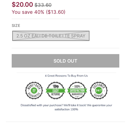
$20.00
$33.60
You save
40%
$13.60
SIZE
2.5 OZ EAU DE TOILETTE SPRAY
SOLD OUT