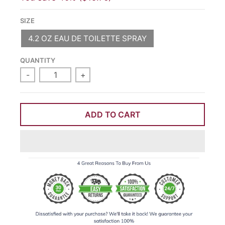
SIZE
4.2 OZ EAU DE TOILETTE SPRAY
QUANTITY
-
+
ADD TO CART