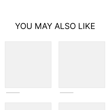
YOU MAY ALSO LIKE