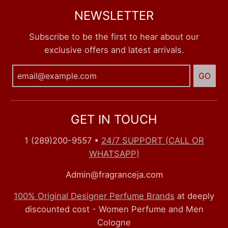
NEWSLETTER
Subscribe to be the first to hear about our
exclusive offers and latest arrivals.
GO
GET IN TOUCH
1 (289)200-9557
•
24/7 SUPPORT (CALL OR
WHATSAPP)
Admin@fragranceja.com
100% Original Designer Perfume Brands
at deeply
discounted cost - Women Perfume and Men
Cologne