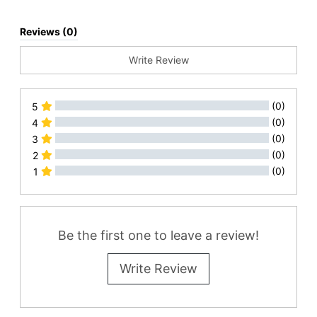
Reviews (0)
Write Review
(0)
5
(0)
4
(0)
3
(0)
2
(0)
1
All Reviews
Be the first one to leave a review!
Write Review