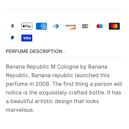
PERFUME DESCRIPTION
Banana Republic M Cologne by Banana
Republic, Banana republic launched this
perfume in 2009. The first thing a person will
notice is the exquisitely crafted bottle. It has
a beautiful artistic design that looks
marvelous.