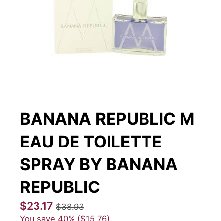
BANANA REPUBLIC M
EAU DE TOILETTE
SPRAY BY BANANA
REPUBLIC
$23.17
$38.93
You save
40%
$15.76