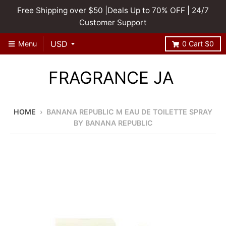
Free Shipping over $50 |Deals Up to 70% OFF | 24/7
Customer Support
Menu
0
Cart
$0
FRAGRANCE JA
HOME
›
BANANA REPUBLIC M EAU DE TOILETTE SPRAY
BY BANANA REPUBLIC