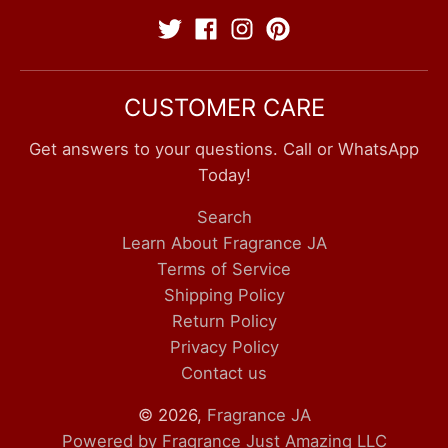
CUSTOMER CARE
Get answers to your questions. Call or WhatsApp
Today!
Search
Learn About Fragrance JA
Terms of Service
Shipping Policy
Return Policy
Privacy Policy
Contact us
© 2026,
Fragrance JA
Powered by Fragrance Just Amazing LLC