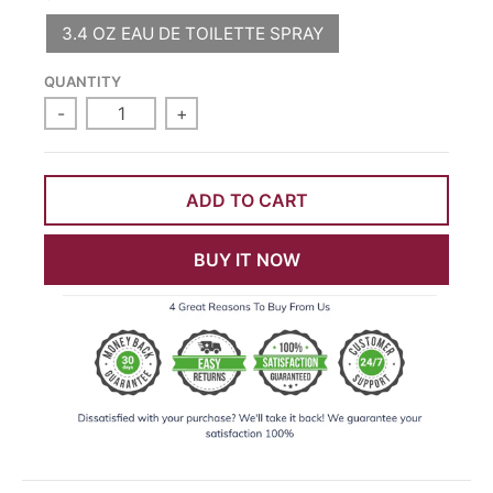
3.4 OZ EAU DE TOILETTE SPRAY
QUANTITY
-
+
ADD TO CART
BUY IT NOW