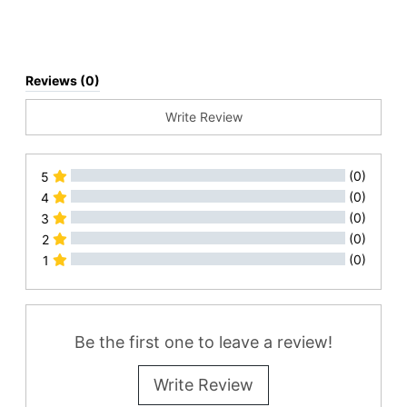
Reviews (0)
Write Review
(0)
5
(0)
4
(0)
3
(0)
2
(0)
1
All Reviews
Be the first one to leave a review!
Write Review