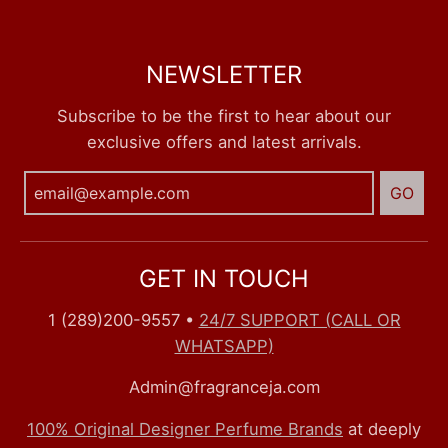
NEWSLETTER
Subscribe to be the first to hear about our
exclusive offers and latest arrivals.
GO
GET IN TOUCH
1 (289)200-9557
•
24/7 SUPPORT (CALL OR
WHATSAPP)
Admin@fragranceja.com
100% Original Designer Perfume Brands
at deeply