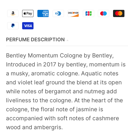
PERFUME DESCRIPTION
Bentley Momentum Cologne by Bentley,
Introduced in 2017 by bentley, momentum is
a musky, aromatic cologne. Aquatic notes
and violet leaf ground the blend at its open
while notes of bergamot and nutmeg add
liveliness to the cologne. At the heart of the
cologne, the floral note of jasmine is
accompanied with soft notes of cashmere
wood and ambergris.