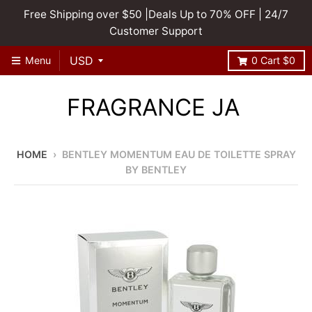
Free Shipping over $50 |Deals Up to 70% OFF | 24/7
Customer Support
Menu
0
Cart
$0
FRAGRANCE JA
HOME
›
BENTLEY MOMENTUM EAU DE TOILETTE SPRAY
BY BENTLEY