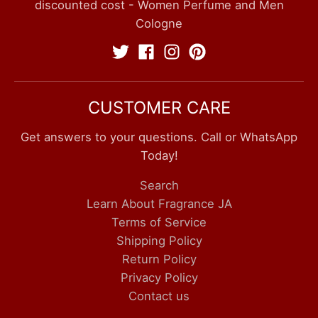
discounted cost - Women Perfume and Men
Cologne
CUSTOMER CARE
Get answers to your questions. Call or WhatsApp
Today!
Search
Learn About Fragrance JA
Terms of Service
Shipping Policy
Return Policy
Privacy Policy
Contact us