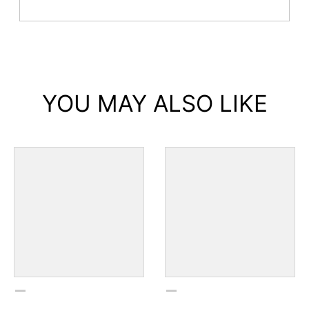
YOU MAY ALSO LIKE