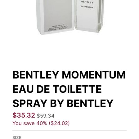
BENTLEY MOMENTUM
EAU DE TOILETTE
SPRAY BY BENTLEY
$35.32
$59.34
You save
40%
$24.02
SIZE