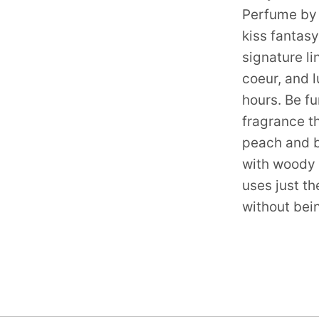
Perfume by 
kiss fantas
signature l
coeur, and l
hours. Be fun
fragrance th
peach and b
with woody 
uses just th
without bei