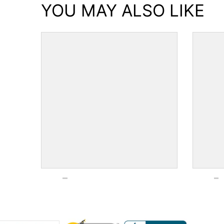
YOU MAY ALSO LIKE