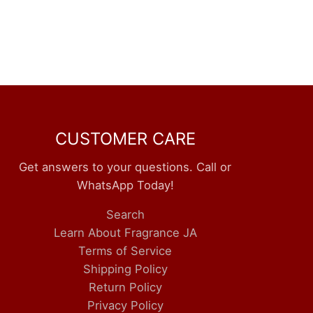
CUSTOMER CARE
Get answers to your questions. Call or
WhatsApp Today!
Search
Learn About Fragrance JA
Terms of Service
Shipping Policy
Return Policy
Privacy Policy