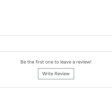
Be the first one to leave a review!
Write Review