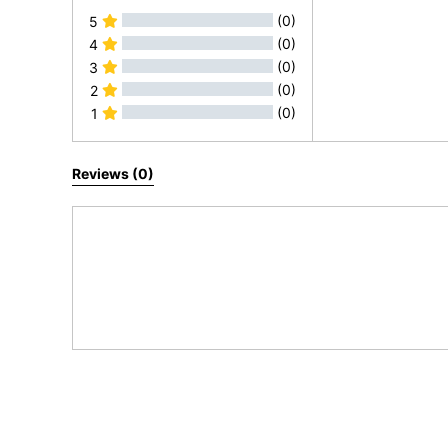
(0)
5
(0)
4
(0)
3
(0)
2
(0)
1
All Reviews
Reviews (0)