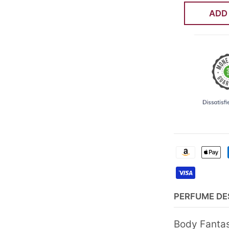
ADD
PERFUME DE
Body Fantas