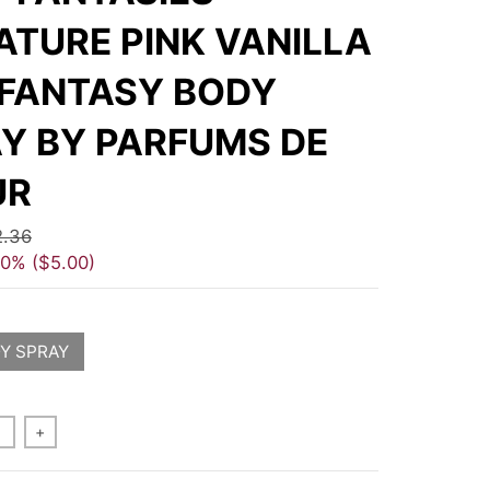
ATURE PINK VANILLA
 FANTASY BODY
Y BY PARFUMS DE
UR
2.36
40%
$5.00
Y SPRAY
+