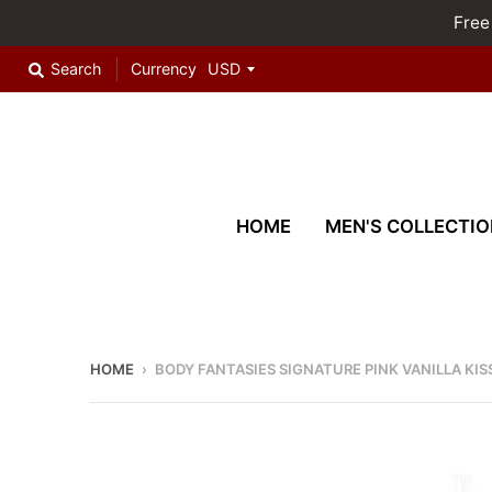
Free
Search
Currency
HOME
MEN'S COLLECTIO
HOME
›
BODY FANTASIES SIGNATURE PINK VANILLA KI