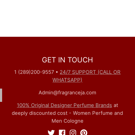
GET IN TOUCH
1 (289)200-9557
•
24/7 SUPPORT (CALL OR
WHATSAPP)
Admin@fragranceja.com
100% Original Designer Perfume Brands
at
deeply discounted cost - Women Perfume and
Men Cologne