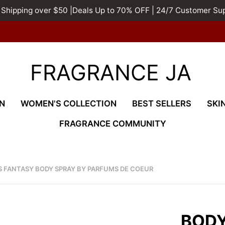
 Shipping over $50 |Deals Up to 70% OFF | 24/7 Customer Su
FRAGRANCE JA
N
WOMEN'S COLLECTION
BEST SELLERS
SKI
FRAGRANCE COMMUNITY
SS FANTASY BODY SPRAY BY PARFUMS DE COEUR
BODY