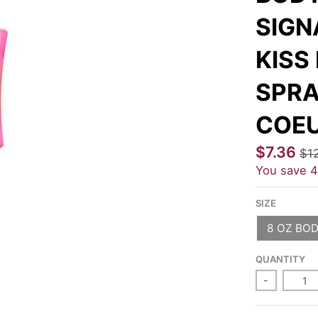
SIGN
KISS
SPRA
COE
$7.36
$1
You save
SIZE
8 OZ BOD
QUANTITY
-