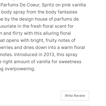
Parfums De Coeur, Spritz on pink vanilla
y body spray from the body fantasies
ine by the design house of parfums de
uxuriate in the fresh floral scent for
 and flirty with this alluring floral
at opens with bright, fruity notes of
erries and dries down into a warm floral
notes. Introduced in 2013, this spray
e right amount of vanilla for sweetness
ng overpowering.
Write Review