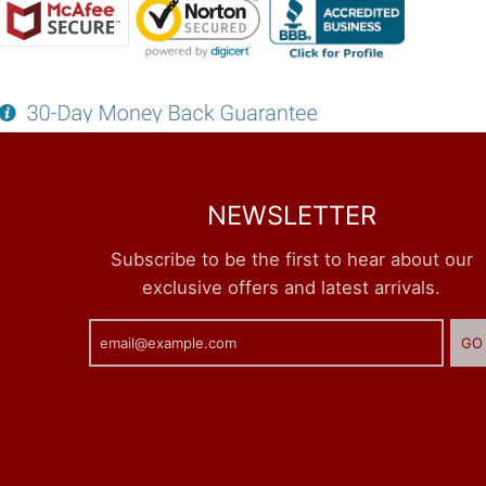
NEWSLETTER
Subscribe to be the first to hear about our
exclusive offers and latest arrivals.
GO