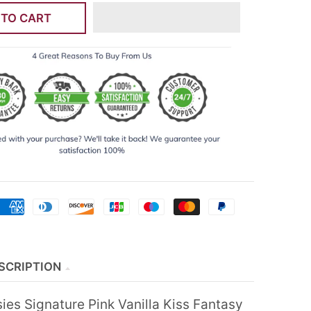
 TO CART
SCRIPTION
ies Signature Pink Vanilla Kiss Fantasy