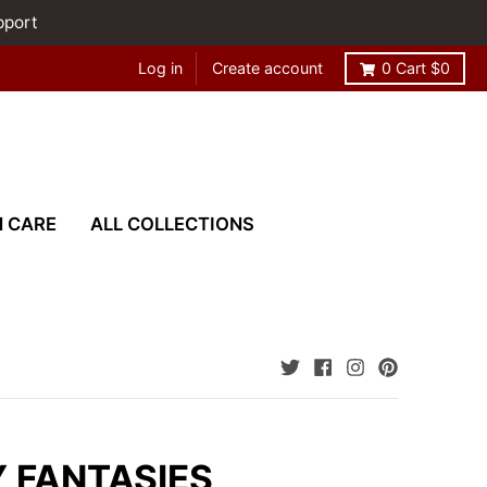
pport
Log in
Create account
0
Cart
$0
N CARE
ALL COLLECTIONS
 FANTASIES