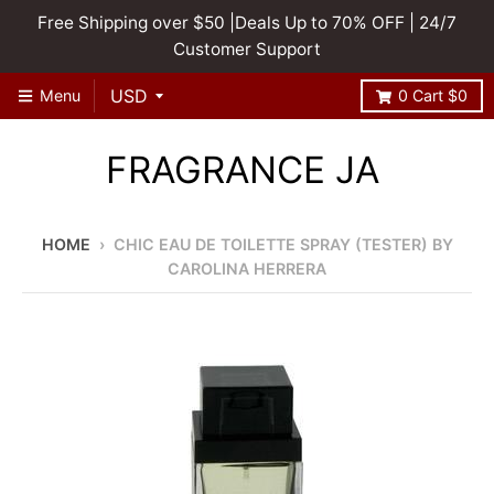
Free Shipping over $50 |Deals Up to 70% OFF | 24/7
Customer Support
Menu
0
Cart
$0
FRAGRANCE JA
HOME
›
CHIC EAU DE TOILETTE SPRAY (TESTER) BY
CAROLINA HERRERA