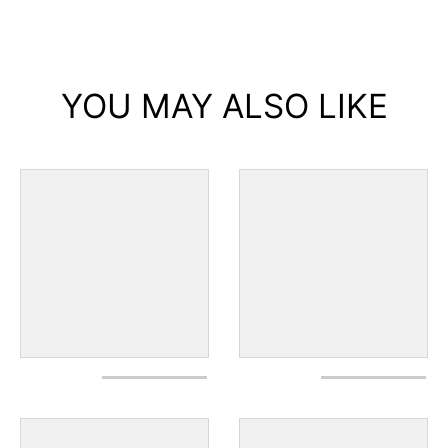
YOU MAY ALSO LIKE