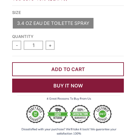
SIZE
3.4 OZ EAU DE TOILETTE SPRAY
QUANTITY
-
+
ADD TO CART
BUY IT NOW