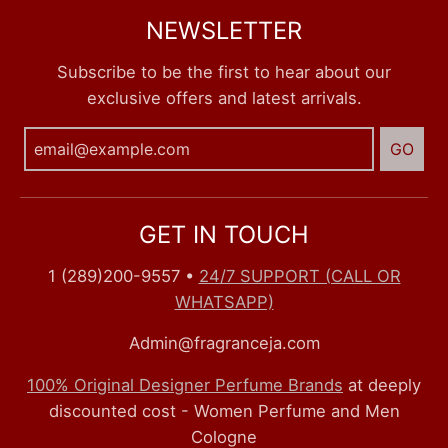
NEWSLETTER
Subscribe to be the first to hear about our
exclusive offers and latest arrivals.
GO
GET IN TOUCH
1 (289)200-9557
•
24/7 SUPPORT (CALL OR
WHATSAPP)
Admin@fragranceja.com
100% Original Designer Perfume Brands
at deeply
discounted cost - Women Perfume and Men
Cologne