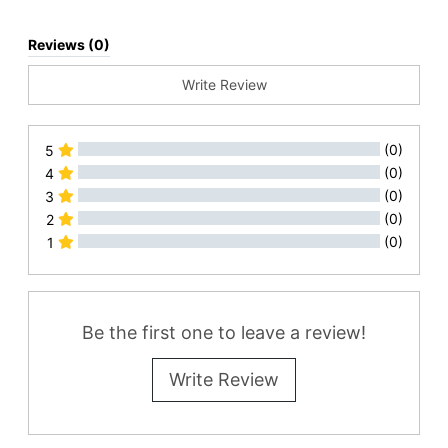
Reviews (0)
Write Review
(0)
5
(0)
4
(0)
3
(0)
2
(0)
1
All Reviews
Be the first one to leave a review!
Write Review