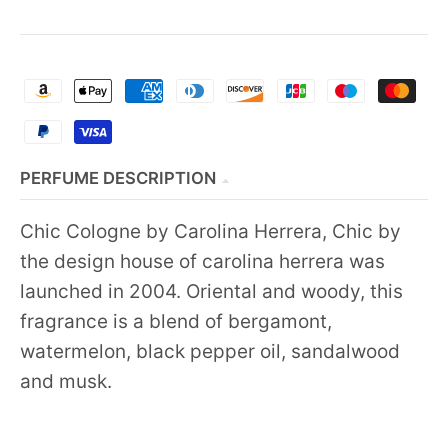
PERFUME DESCRIPTION
Chic Cologne by Carolina Herrera, Chic by
the design house of carolina herrera was
launched in 2004. Oriental and woody, this
fragrance is a blend of bergamont,
watermelon, black pepper oil, sandalwood
and musk.