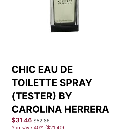
CHIC EAU DE
TOILETTE SPRAY
(TESTER) BY
CAROLINA HERRERA
$31.46
$52.86
You save
40%
$21.40