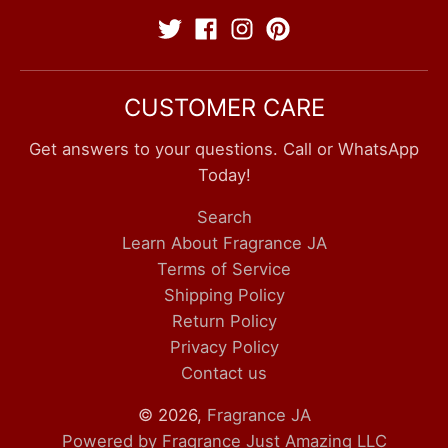
CUSTOMER CARE
Get answers to your questions. Call or WhatsApp
Today!
Search
Learn About Fragrance JA
Terms of Service
Shipping Policy
Return Policy
Privacy Policy
Contact us
© 2026,
Fragrance JA
Powered by Fragrance Just Amazing LLC