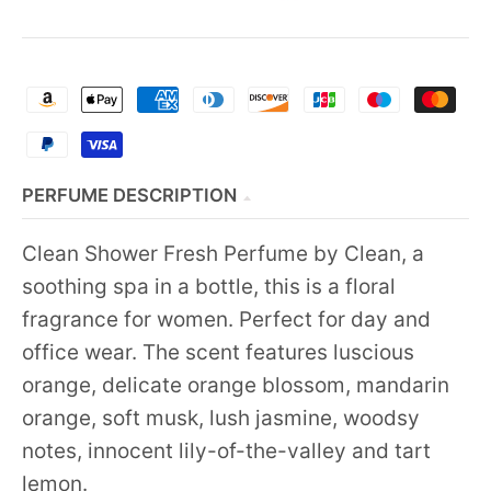
PERFUME DESCRIPTION
Clean Shower Fresh Perfume by Clean, a
soothing spa in a bottle, this is a floral
fragrance for women. Perfect for day and
office wear. The scent features luscious
orange, delicate orange blossom, mandarin
orange, soft musk, lush jasmine, woodsy
notes, innocent lily-of-the-valley and tart
lemon.