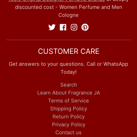
discounted cost - Women Perfume and Men
Cologne
CUSTOMER CARE
Get answers to your questions. Call or WhatsApp
Today!
Search
Learn About Fragrance JA
Terms of Service
Shipping Policy
Return Policy
Privacy Policy
Contact us