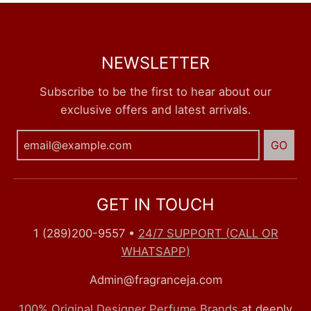
NEWSLETTER
Subscribe to be the first to hear about our
exclusive offers and latest arrivals.
GO
GET IN TOUCH
1 (289)200-9557
•
24/7 SUPPORT (CALL OR
WHATSAPP)
Admin@fragranceja.com
100% Original Designer Perfume Brands
at deeply