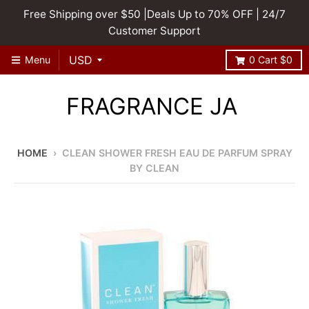
Free Shipping over $50 |Deals Up to 70% OFF | 24/7
Customer Support
Menu
0
Cart
$0
FRAGRANCE JA
HOME
›
CLEAN SHOWER FRESH EAU DE PARFUM SPRAY
BY CLEAN