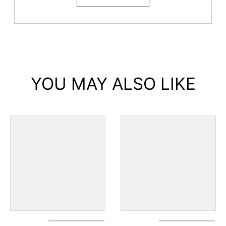
YOU MAY ALSO LIKE