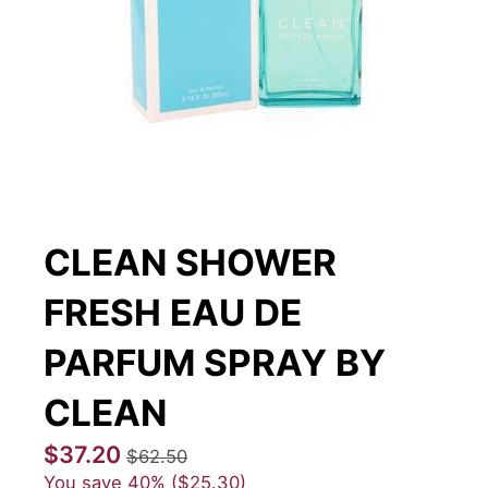
CLEAN SHOWER
FRESH EAU DE
PARFUM SPRAY BY
CLEAN
$37.20
$62.50
You save
40%
$25.30