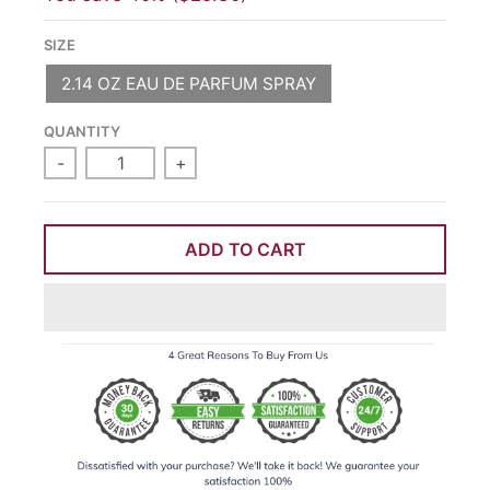
SIZE
2.14 OZ EAU DE PARFUM SPRAY
QUANTITY
-
+
ADD TO CART