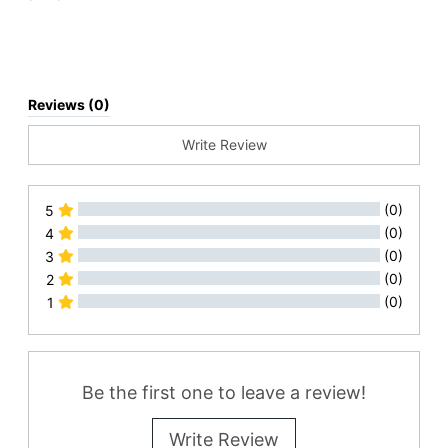
Reviews (0)
Write Review
(0)
5
(0)
4
(0)
3
(0)
2
(0)
1
All Reviews
Be the first one to leave a review!
Write Review