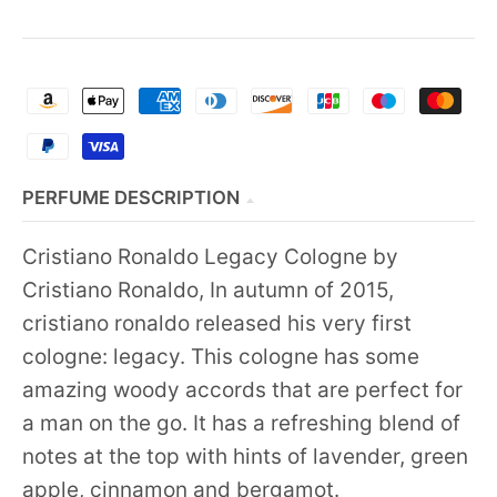
PERFUME DESCRIPTION
Cristiano Ronaldo Legacy Cologne by
Cristiano Ronaldo, In autumn of 2015,
cristiano ronaldo released his very first
cologne: legacy. This cologne has some
amazing woody accords that are perfect for
a man on the go. It has a refreshing blend of
notes at the top with hints of lavender, green
apple, cinnamon and bergamot.