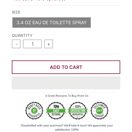
SIZE
3.4 OZ EAU DE TOILETTE SPRAY
QUANTITY
-
+
ADD TO CART