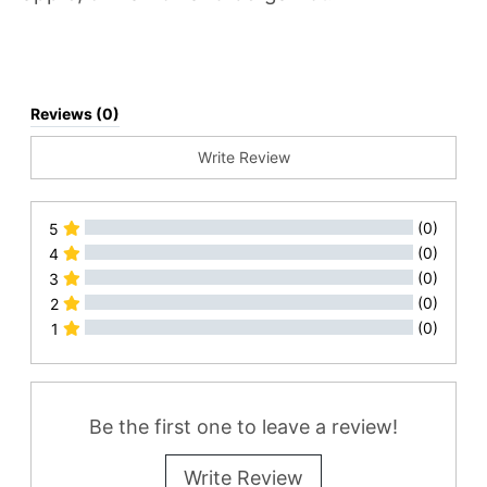
Reviews (0)
Write Review
(0)
5
(0)
4
(0)
3
(0)
2
(0)
1
All Reviews
Be the first one to leave a review!
Write Review