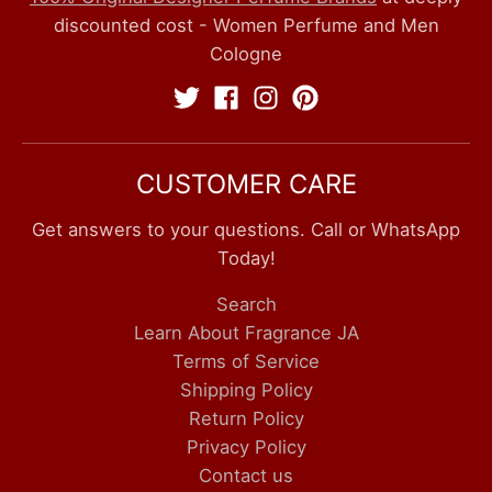
discounted cost - Women Perfume and Men
Cologne
CUSTOMER CARE
Get answers to your questions. Call or WhatsApp
Today!
Search
Learn About Fragrance JA
Terms of Service
Shipping Policy
Return Policy
Privacy Policy
Contact us