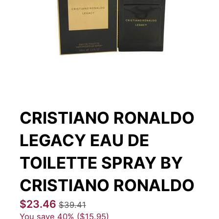
CRISTIANO RONALDO
LEGACY EAU DE
TOILETTE SPRAY BY
CRISTIANO RONALDO
$23.46
$39.41
You save
40%
$15.95