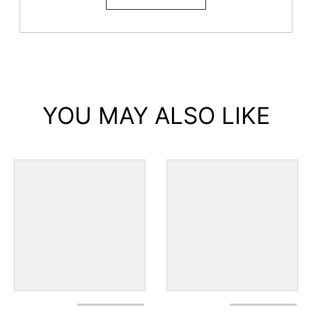
YOU MAY ALSO LIKE