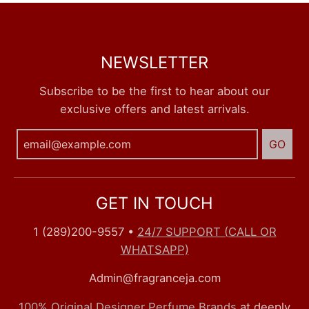
NEWSLETTER
Subscribe to be the first to hear about our
exclusive offers and latest arrivals.
GO
GET IN TOUCH
1 (289)200-9557
•
24/7 SUPPORT (CALL OR
WHATSAPP)
Admin@fragranceja.com
100% Original Designer Perfume Brands
at deeply