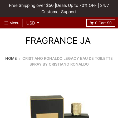
Free Shipping over $50 |Deals Up to 70% OFF | 24/7
Customer Support
Menu
0
Cart
$0
FRAGRANCE JA
HOME
›
CRISTIANO RONALDO LEGACY EAU DE TOILETTE
SPRAY BY CRISTIANO RONALDO