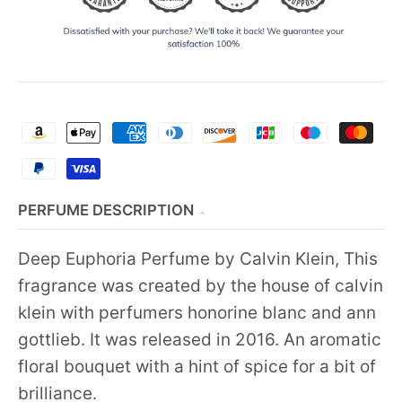
PERFUME DESCRIPTION
Deep Euphoria Perfume by Calvin Klein, This
fragrance was created by the house of calvin
klein with perfumers honorine blanc and ann
gottlieb. It was released in 2016. An aromatic
floral bouquet with a hint of spice for a bit of
brilliance.