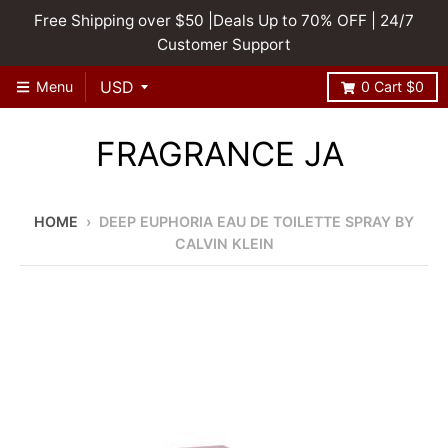
Free Shipping over $50 |Deals Up to 70% OFF | 24/7
Customer Support
Menu
0
Cart
$0
FRAGRANCE JA
HOME
›
DEEP EUPHORIA EAU DE TOILETTE SPRAY BY
CALVIN KLEIN