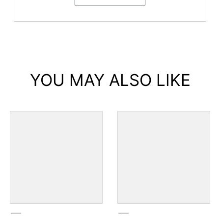
YOU MAY ALSO LIKE