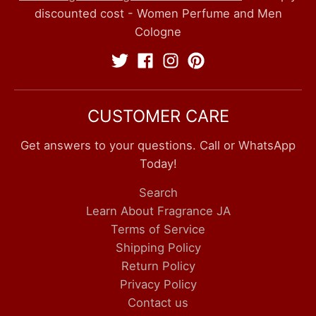
discounted cost - Women Perfume and Men
Cologne
CUSTOMER CARE
Get answers to your questions. Call or WhatsApp
Today!
Search
Learn About Fragrance JA
Terms of Service
Shipping Policy
Return Policy
Privacy Policy
Contact us