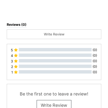
Reviews (0)
Write Review
(0)
5
(0)
4
(0)
3
(0)
2
(0)
1
All Reviews
Be the first one to leave a review!
Write Review