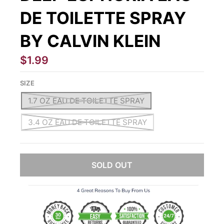
DE TOILETTE SPRAY
BY CALVIN KLEIN
$1.99
SIZE
1.7 OZ EAU DE TOILETTE SPRAY
3.4 OZ EAU DE TOILETTE SPRAY
SOLD OUT