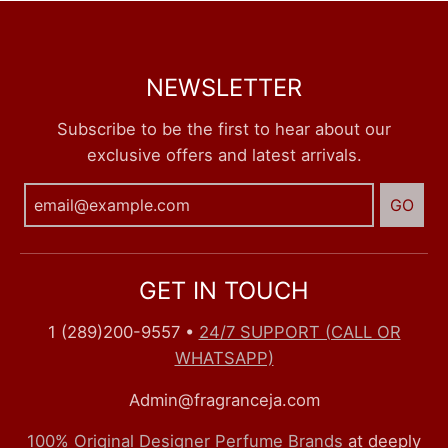
NEWSLETTER
Subscribe to be the first to hear about our
exclusive offers and latest arrivals.
GO
GET IN TOUCH
1 (289)200-9557
•
24/7 SUPPORT (CALL OR
WHATSAPP)
Admin@fragranceja.com
100% Original Designer Perfume Brands
at deeply