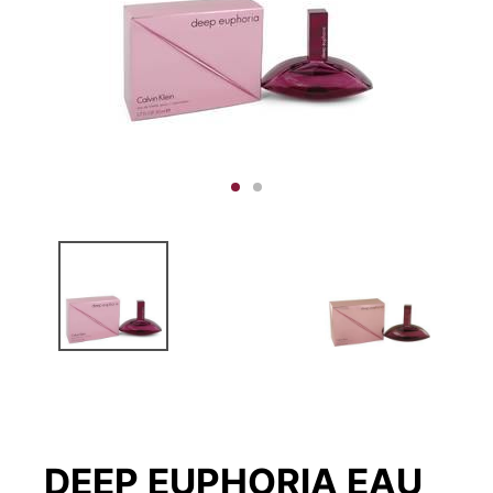
DEEP EUPHORIA EAU