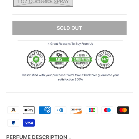
1 OZ COLOGNE SPRAY
SOLD OUT
PERFUME DESCRIPTION