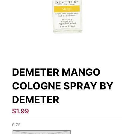
DEMETER MANGO
COLOGNE SPRAY BY
DEMETER
$1.99
SIZE