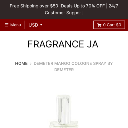
Free Shipping over $50 |Deals Up to 70% OFF | 24/7
Customer Support
Menu
0
Cart
$0
FRAGRANCE JA
HOME
›
DEMETER MANGO COLOGNE SPRAY BY
DEMETER