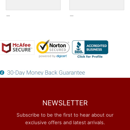
NEWSLETTER
Subscribe to be the first to hear about our
exclusive offers and latest arrivals.