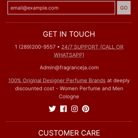
GO
GET IN TOUCH
1 (289)200-9557
•
24/7 SUPPORT (CALL OR
WHATSAPP)
Admin@fragranceja.com
100% Original Designer Perfume Brands
at deeply
discounted cost - Women Perfume and Men
Cologne
CUSTOMER CARE