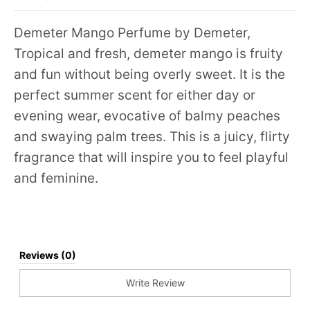
Demeter Mango Perfume by Demeter,
Tropical and fresh, demeter mango is fruity
and fun without being overly sweet. It is the
perfect summer scent for either day or
evening wear, evocative of balmy peaches
and swaying palm trees. This is a juicy, flirty
fragrance that will inspire you to feel playful
and feminine.
Reviews (0)
Write Review