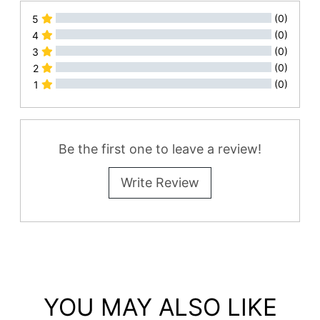
(0)
5
(0)
4
(0)
3
(0)
2
(0)
1
All Reviews
Be the first one to leave a review!
Write Review
YOU MAY ALSO LIKE