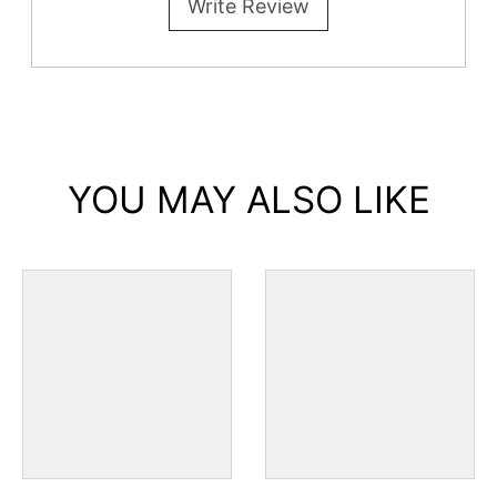
Write Review
YOU MAY ALSO LIKE