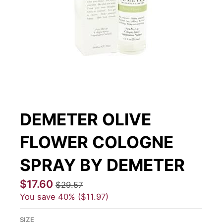
DEMETER OLIVE
FLOWER COLOGNE
SPRAY BY DEMETER
$17.60
$29.57
You save
40%
$11.97
SIZE