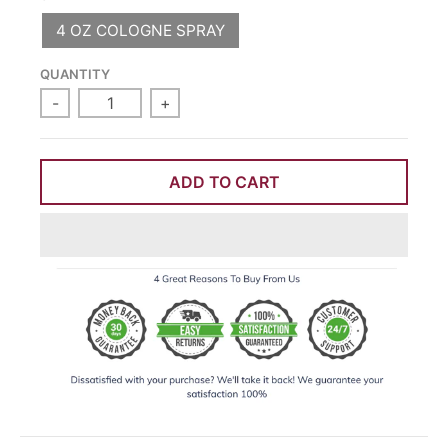
4 OZ COLOGNE SPRAY
QUANTITY
-
+
ADD TO CART