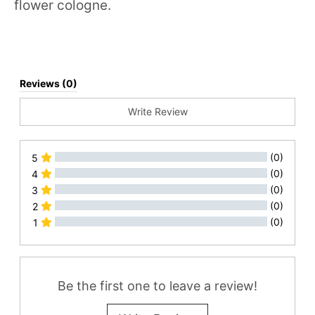
flower cologne.
Reviews (0)
Write Review
(0)
5
(0)
4
(0)
3
(0)
2
(0)
1
All Reviews
Be the first one to leave a review!