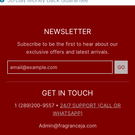
NEWSLETTER
Subscribe to be the first to hear about our
exclusive offers and latest arrivals.
GO
GET IN TOUCH
1 (289)200-9557
•
24/7 SUPPORT (CALL OR
WHATSAPP)
Admin@fragranceja.com