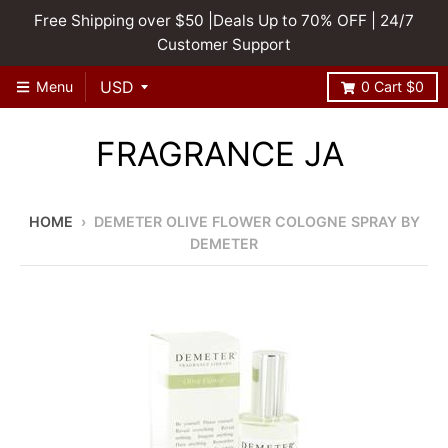
Free Shipping over $50 |Deals Up to 70% OFF | 24/7
Customer Support
Menu
0
Cart
$0
FRAGRANCE JA
HOME
›
DEMETER OLIVE FLOWER COLOGNE SPRAY BY
DEMETER