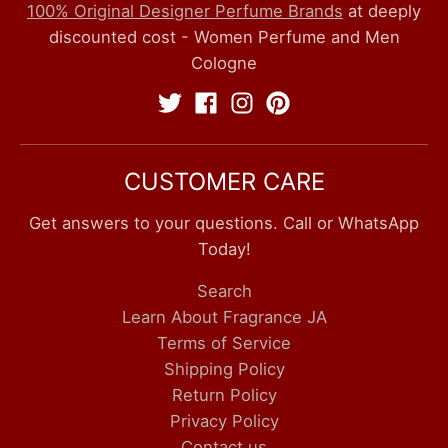
100% Original Designer Perfume Brands
at deeply
discounted cost - Women Perfume and Men
Cologne
CUSTOMER CARE
Get answers to your questions. Call or WhatsApp
Today!
Search
Learn About Fragrance JA
Terms of Service
Shipping Policy
Return Policy
Privacy Policy
Contact us