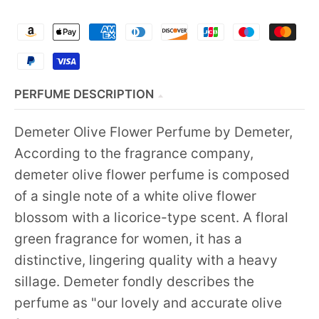
PERFUME DESCRIPTION
Demeter Olive Flower Perfume by Demeter,
According to the fragrance company,
demeter olive flower perfume is composed
of a single note of a white olive flower
blossom with a licorice-type scent. A floral
green fragrance for women, it has a
distinctive, lingering quality with a heavy
sillage. Demeter fondly describes the
perfume as "our lovely and accurate olive