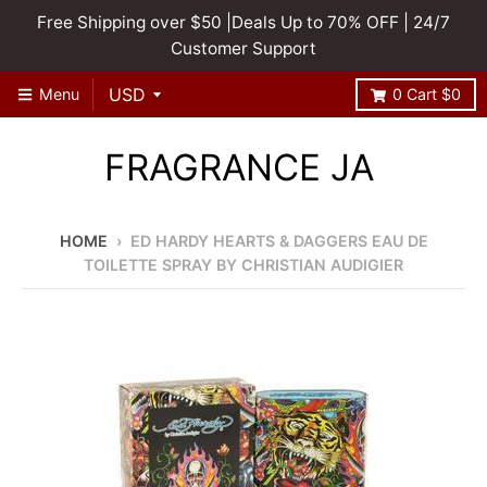
Free Shipping over $50 |Deals Up to 70% OFF | 24/7
Customer Support
Menu
0
Cart
$0
FRAGRANCE JA
HOME
›
ED HARDY HEARTS & DAGGERS EAU DE
TOILETTE SPRAY BY CHRISTIAN AUDIGIER