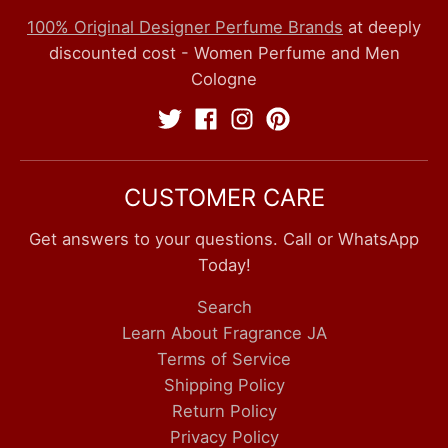
100% Original Designer Perfume Brands
at deeply
discounted cost - Women Perfume and Men
Cologne
CUSTOMER CARE
Get answers to your questions. Call or WhatsApp
Today!
Search
Learn About Fragrance JA
Terms of Service
Shipping Policy
Return Policy
Privacy Policy