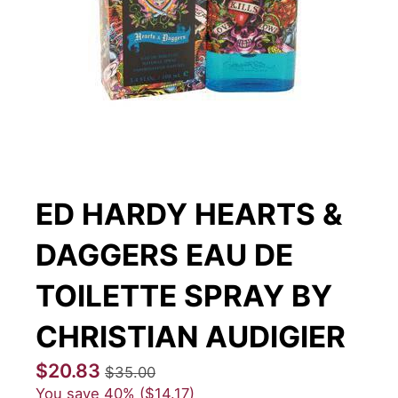
ED HARDY HEARTS &
DAGGERS EAU DE
TOILETTE SPRAY BY
CHRISTIAN AUDIGIER
$20.83
$35.00
You save
40%
$14.17