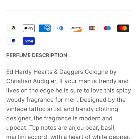
PERFUME DESCRIPTION
Ed Hardy Hearts & Daggers Cologne by
Christian Audigier, If your man is trendy and
lives on the edge he is sure to love this spicy
woody fragrance for men. Designed by the
vintage tattoo artist and trendy clothing
designer, the fragrance is modern and
upbeat. Top notes are anjou pear, basil,
martini accord, with a heart of white pepper,