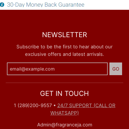
NEWSLETTER
Subscribe to be the first to hear about our
exclusive offers and latest arrivals.
GO
GET IN TOUCH
1 (289)200-9557
•
24/7 SUPPORT (CALL OR
WHATSAPP)
Admin@fragranceja.com