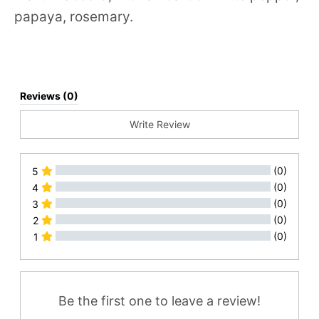
papaya, rosemary.
Reviews (0)
Write Review
(0)
5
(0)
4
(0)
3
(0)
2
(0)
1
All Reviews
Be the first one to leave a review!