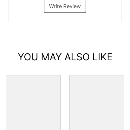
Write Review
YOU MAY ALSO LIKE