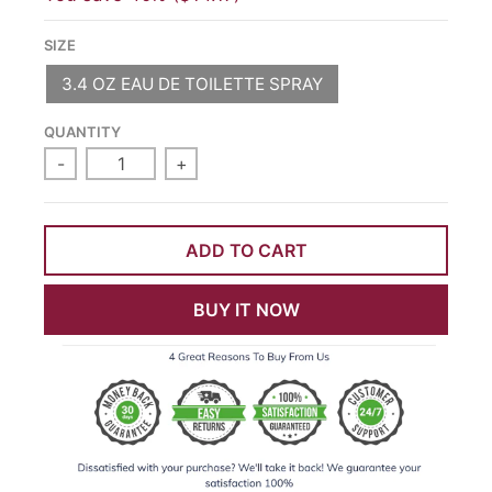
SIZE
3.4 OZ EAU DE TOILETTE SPRAY
QUANTITY
-
+
ADD TO CART
BUY IT NOW