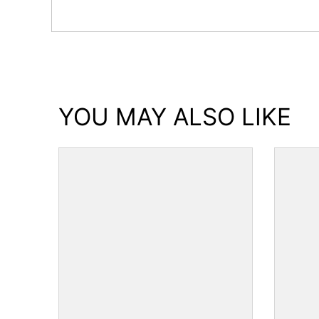
YOU MAY ALSO LIKE