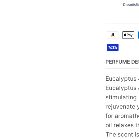
PERFUME DE
Eucalyptus 
Eucalyptus 
stimulating
rejuvenate 
for aromath
oil relaxes 
The scent is