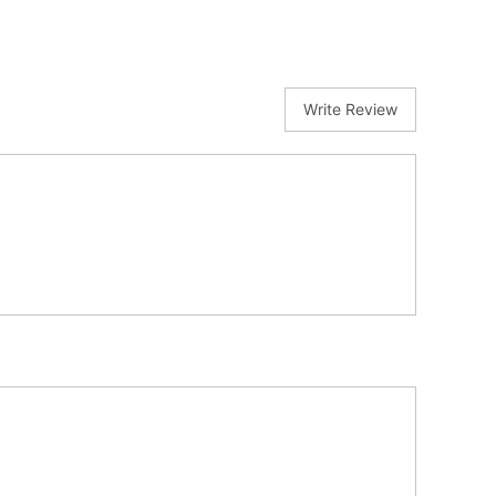
Write Review