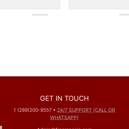
GET IN TOUCH
1 (289)200-9557
•
24/7 SUPPORT (CALL OR
WHATSAPP)