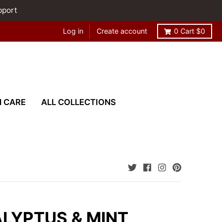
pport
Log in
Create account
0
Cart
$0
N CARE
ALL COLLECTIONS
LYPTUS & MINT