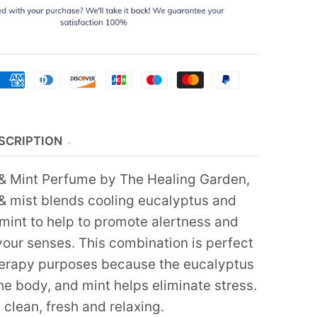
SCRIPTION
& Mint Perfume by The Healing Garden,
& mist blends cooling eucalyptus and
 mint to help to promote alertness and
your senses. This combination is perfect
erapy purposes because the eucalyptus
the body, and mint helps eliminate stress.
 clean, fresh and relaxing.