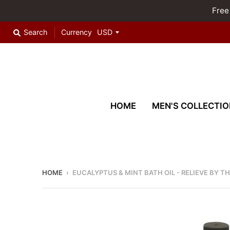
Free
Search
Currency
HOME
MEN'S COLLECTIO
HOME
›
EUCALYPTUS & MINT BATH OIL - RELIEVE BY T