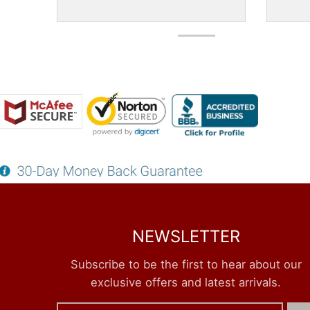
NEWSLETTER
Subscribe to be the first to hear about our
exclusive offers and latest arrivals.