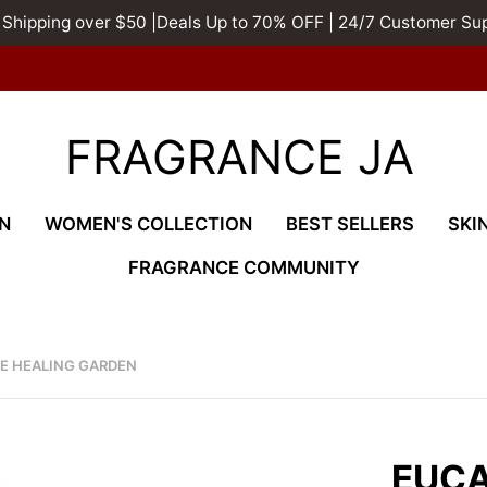
 Shipping over $50 |Deals Up to 70% OFF | 24/7 Customer Su
FRAGRANCE JA
N
WOMEN'S COLLECTION
BEST SELLERS
SKI
FRAGRANCE COMMUNITY
HE HEALING GARDEN
EUCA