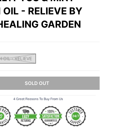
 OIL - RELIEVE BY
HEALING GARDEN
 OIL - RELIEVE
SOLD OUT