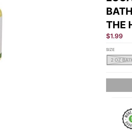
BATH
THE 
$1.99
SIZE
2 OZ BATH