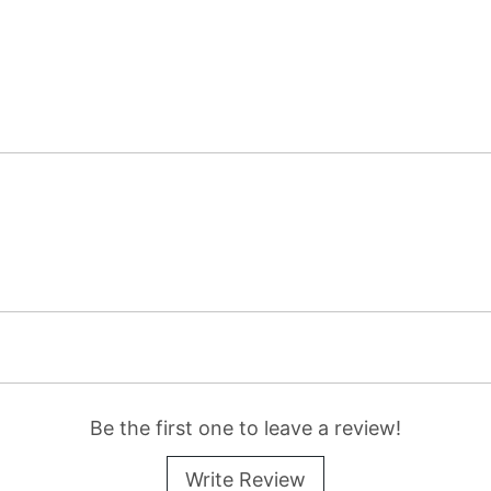
Be the first one to leave a review!
Write Review