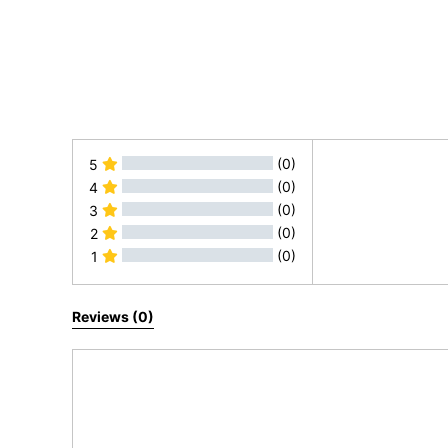
(0)
5
(0)
4
(0)
3
(0)
2
(0)
1
All Reviews
Reviews (0)