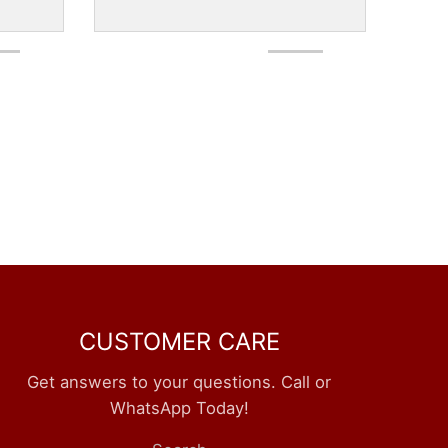
CUSTOMER CARE
Get answers to your questions. Call or
WhatsApp Today!