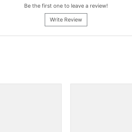
Be the first one to leave a review!
Write Review