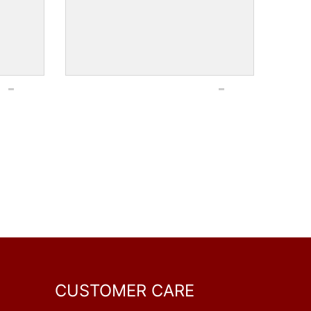
CUSTOMER CARE