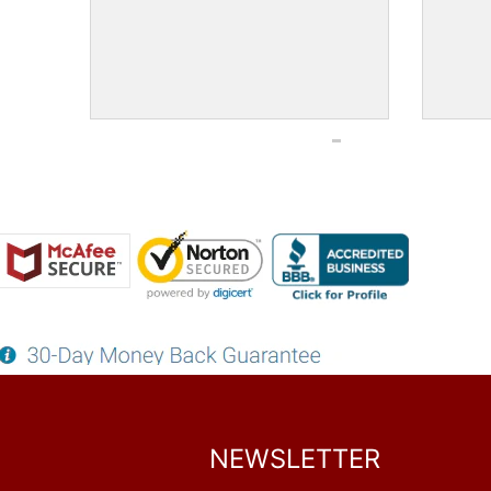
NEWSLETTER