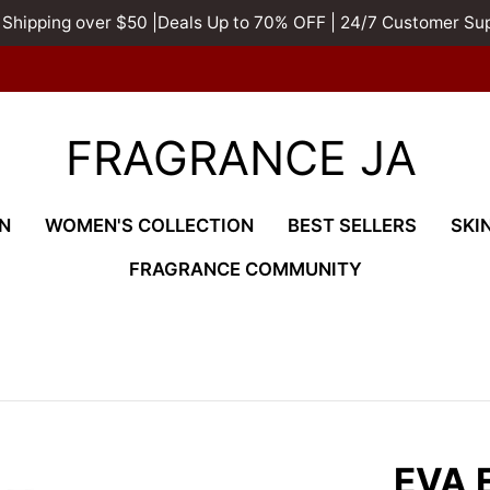
 Shipping over $50 |Deals Up to 70% OFF | 24/7 Customer Su
FRAGRANCE JA
N
WOMEN'S COLLECTION
BEST SELLERS
SKI
FRAGRANCE COMMUNITY
EVA 