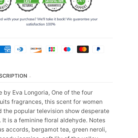
SCRIPTION
 by Eva Longoria, One of the four
uits fragrances, this scent for women
d the popular television show desperate
It is a feminine floral aldehyde. Notes
us accords, bergamot tea, green neroli,