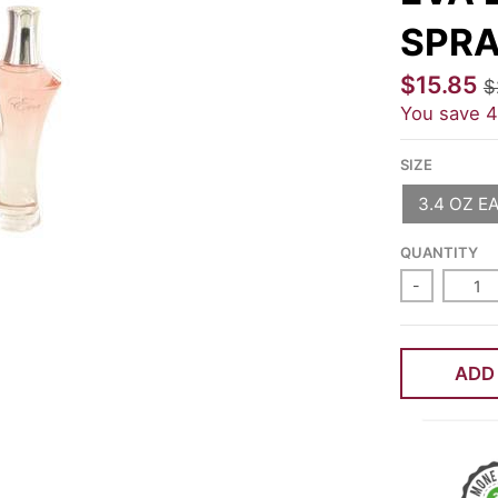
SPRA
$15.85
$
You save
SIZE
3.4 OZ E
QUANTITY
-
ADD