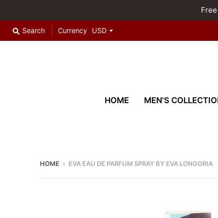
Free
Search
Currency
HOME
MEN'S COLLECTIO
HOME
›
EVA EAU DE PARFUM SPRAY BY EVA LONGORIA