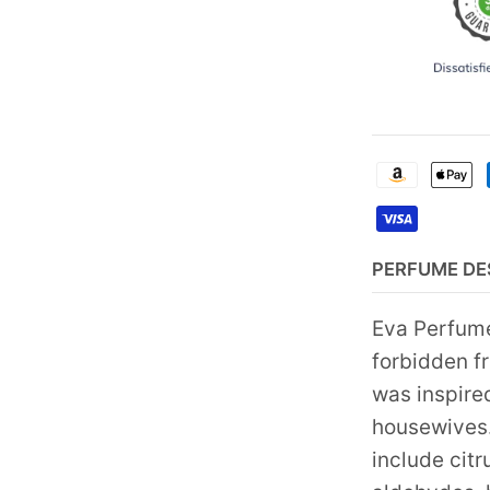
PERFUME DE
Eva Perfume
forbidden fr
was inspire
housewives. 
include citr