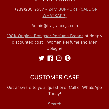
1 (289)200-9557
•
24/7 SUPPORT (CALL OR
WHATSAPP)
Admin@fragranceja.com
100% Original Designer Perfume Brands
at deeply
discounted cost - Women Perfume and Men
Cologne
CUSTOMER CARE
Get answers to your questions. Call or WhatsApp
Today!
Search