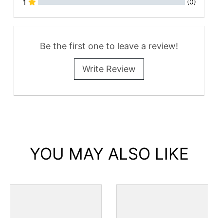
(0)
1
All Reviews
Be the first one to leave a review!
Write Review
YOU MAY ALSO LIKE