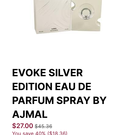
EVOKE SILVER
EDITION EAU DE
PARFUM SPRAY BY
AJMAL
$27.00
$45.36
You save
40%
$18.36