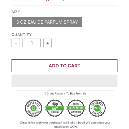
SIZE
3 OZ EAU DE PARFUM SPRAY
QUANTITY
-
+
ADD TO CART