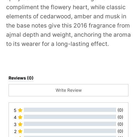
compliment the flowery heart, while classic
elements of cedarwood, amber and musk in
the base notes give this 2016 fragrance from
ajmal depth and weight, anchoring the aroma
to its wearer for a long-lasting effect.
Reviews (0)
Write Review
(0)
5
(0)
4
(0)
3
(0)
2