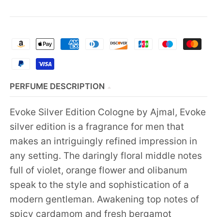
PERFUME DESCRIPTION
Evoke Silver Edition Cologne by Ajmal, Evoke
silver edition is a fragrance for men that
makes an intriguingly refined impression in
any setting. The daringly floral middle notes
full of violet, orange flower and olibanum
speak to the style and sophistication of a
modern gentleman. Awakening top notes of
spicy cardamom and fresh bergamot