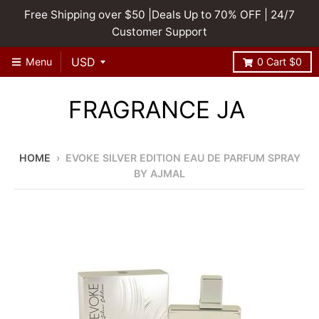
Free Shipping over $50 |Deals Up to 70% OFF | 24/7
Customer Support
Menu
0
Cart
$0
FRAGRANCE JA
HOME
›
EVOKE SILVER EDITION EAU DE PARFUM SPRAY
BY AJMAL