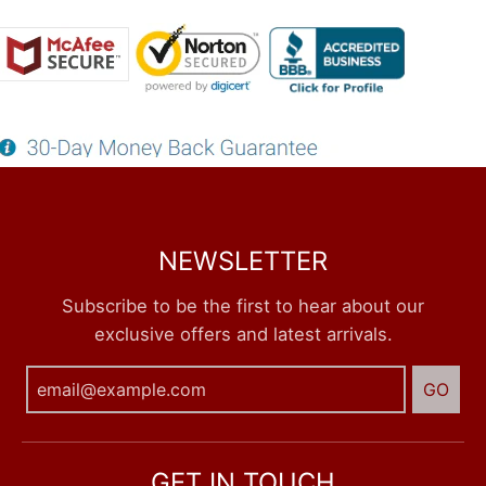
NEWSLETTER
Subscribe to be the first to hear about our
exclusive offers and latest arrivals.
GO
GET IN TOUCH