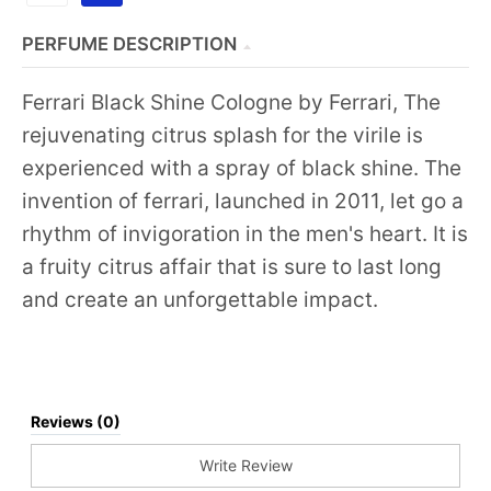
PERFUME DESCRIPTION
Ferrari Black Shine Cologne by Ferrari, The
rejuvenating citrus splash for the virile is
experienced with a spray of black shine. The
invention of ferrari, launched in 2011, let go a
rhythm of invigoration in the men's heart. It is
a fruity citrus affair that is sure to last long
and create an unforgettable impact.
Reviews (0)
Write Review