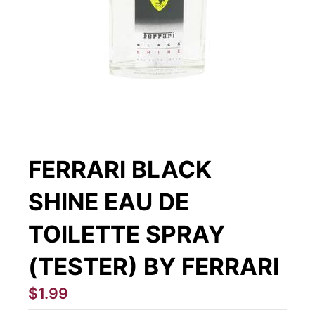
FERRARI BLACK
SHINE EAU DE
TOILETTE SPRAY
(TESTER) BY FERRARI
$1.99