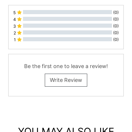
(0)
5
(0)
4
(0)
3
(0)
2
(0)
1
All Reviews
Be the first one to leave a review!
Write Review
YOU MAY ALSO LIKE