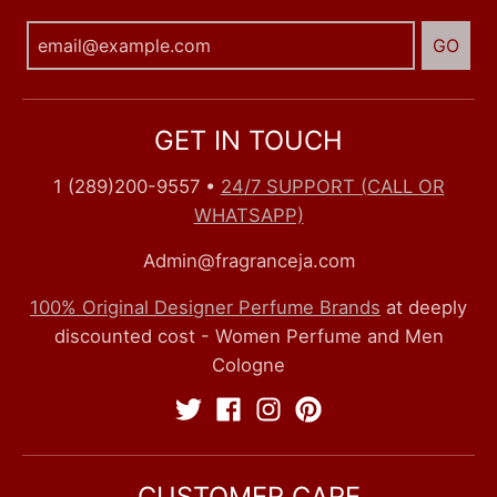
GO
GET IN TOUCH
1 (289)200-9557
•
24/7 SUPPORT (CALL OR
WHATSAPP)
Admin@fragranceja.com
100% Original Designer Perfume Brands
at deeply
discounted cost - Women Perfume and Men
Cologne
CUSTOMER CARE