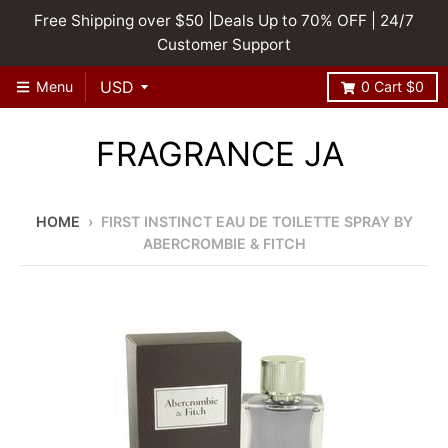
Free Shipping over $50 |Deals Up to 70% OFF | 24/7
Customer Support
Menu
0
Cart
$0
FRAGRANCE JA
HOME
›
FIRST INSTINCT EAU DE TOILETTE SPRAY BY
ABERCROMBIE & FITCH