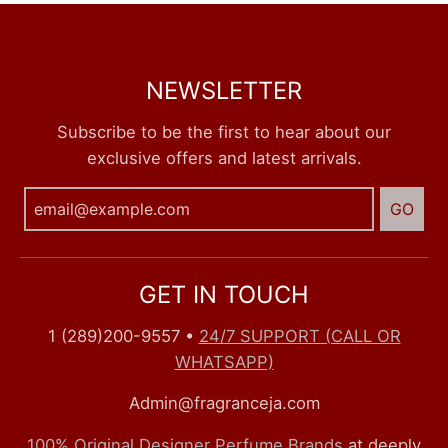
NEWSLETTER
Subscribe to be the first to hear about our
exclusive offers and latest arrivals.
GO
GET IN TOUCH
1 (289)200-9557
•
24/7 SUPPORT (CALL OR
WHATSAPP)
Admin@fragranceja.com
100% Original Designer Perfume Brands
at deeply