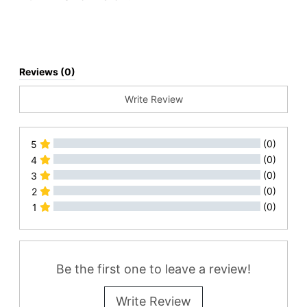
Reviews (0)
Write Review
(0)
5
(0)
4
(0)
3
(0)
2
(0)
1
All Reviews
Be the first one to leave a review!
Write Review