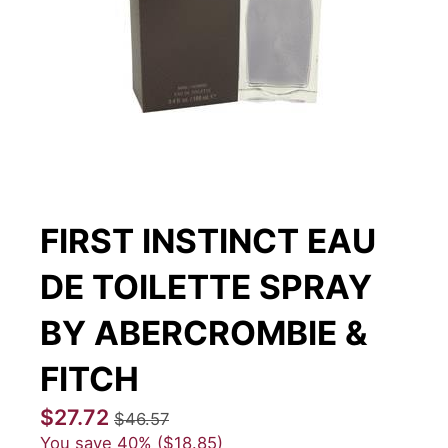
FIRST INSTINCT EAU
DE TOILETTE SPRAY
BY ABERCROMBIE &
FITCH
$27.72
$46.57
You save
40%
$18.85