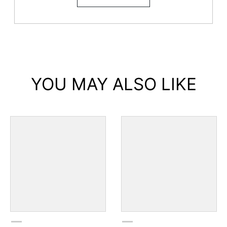
YOU MAY ALSO LIKE