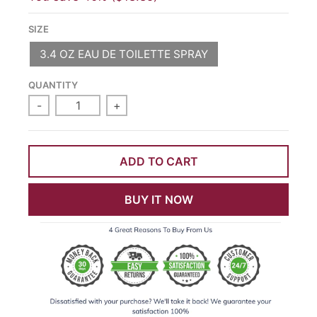
SIZE
3.4 OZ EAU DE TOILETTE SPRAY
QUANTITY
-
+
ADD TO CART
BUY IT NOW