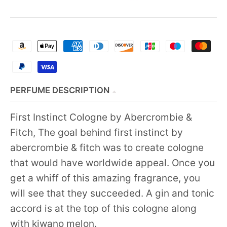
PERFUME DESCRIPTION
First Instinct Cologne by Abercrombie &
Fitch, The goal behind first instinct by
abercrombie & fitch was to create cologne
that would have worldwide appeal. Once you
get a whiff of this amazing fragrance, you
will see that they succeeded. A gin and tonic
accord is at the top of this cologne along
with kiwano melon.