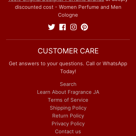
discounted cost - Women Perfume and Men
Cologne
CUSTOMER CARE
Get answers to your questions. Call or WhatsApp
Today!
Search
Learn About Fragrance JA
Terms of Service
Shipping Policy
Return Policy
Privacy Policy
Contact us