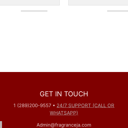
GET IN TOUCH
1 (289)200-9557
•
24/7 SUPPORT (CALL OR
WHATSAPP)
Admin@fragranceja.com