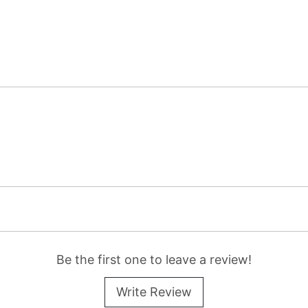
Be the first one to leave a review!
Write Review