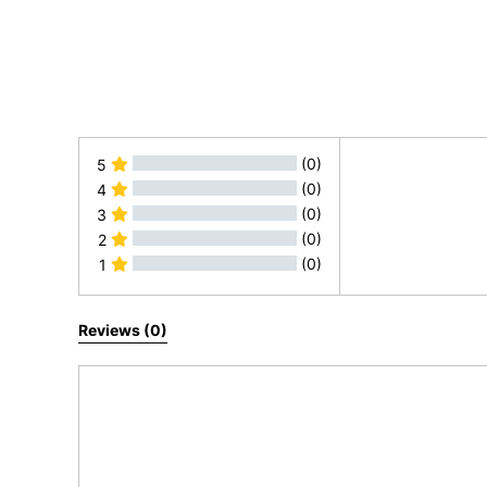
(0)
5
(0)
4
(0)
3
(0)
2
(0)
1
All Reviews
Reviews (0)