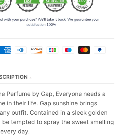
SCRIPTION
ne Perfume by Gap, Everyone needs a
ine in their life. Gap sunshine brings
any outfit. Contained in a sleek golden
ll be tempted to spray the sweet smelling
 every day.