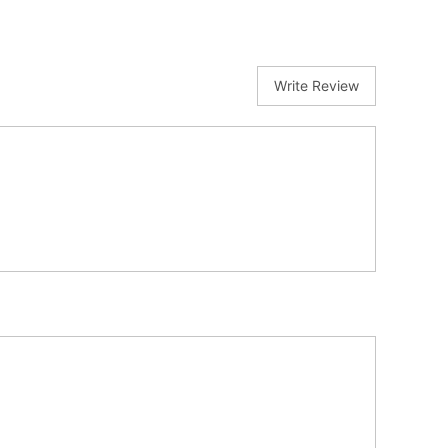
Write Review