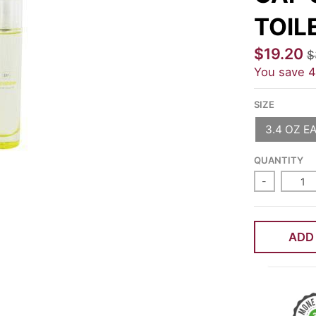
TOIL
$19.20
$
You save
SIZE
3.4 OZ E
QUANTITY
-
ADD