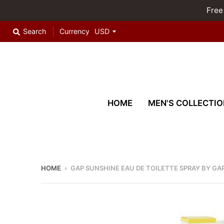
Free
Search
Currency
HOME
MEN'S COLLECTIO
HOME
›
GAP SUNSHINE EAU DE TOILETTE SPRAY BY GA