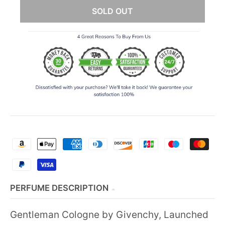
SOLD OUT
PERFUME DESCRIPTION
Gentleman Cologne by Givenchy, Launched