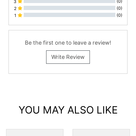
(0)
3
(0)
2
(0)
1
All Reviews
Be the first one to leave a review!
Write Review
YOU MAY ALSO LIKE