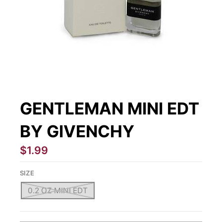
GENTLEMAN MINI EDT
BY GIVENCHY
$1.99
SIZE
0.2 OZ MINI EDT