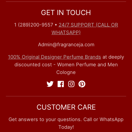
GET IN TOUCH
1 (289)200-9557
•
24/7 SUPPORT (CALL OR
WHATSAPP)
Admin@fragranceja.com
100% Original Designer Perfume Brands
at deeply
discounted cost - Women Perfume and Men
Cologne
CUSTOMER CARE
Get answers to your questions. Call or WhatsApp
Today!