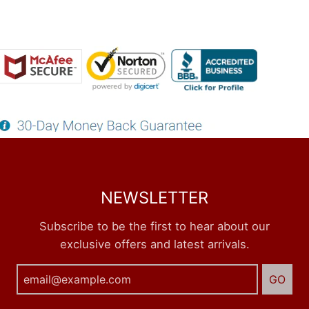
NEWSLETTER
Subscribe to be the first to hear about our
exclusive offers and latest arrivals.
GO