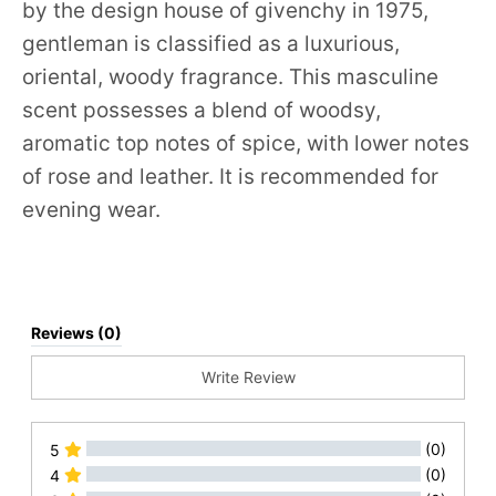
by the design house of givenchy in 1975,
gentleman is classified as a luxurious,
oriental, woody fragrance. This masculine
scent possesses a blend of woodsy,
aromatic top notes of spice, with lower notes
of rose and leather. It is recommended for
evening wear.
Reviews (0)
Write Review
(0)
5
(0)
4