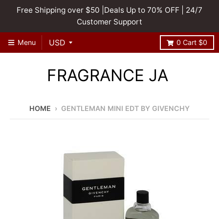
Free Shipping over $50 |Deals Up to 70% OFF | 24/7
Customer Support
Menu
0
Cart
$0
FRAGRANCE JA
HOME
›
GENTLEMAN MINI EDT BY GIVENCHY