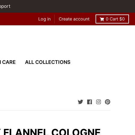
pport
Log in
Create account
0
Cart
$0
N CARE
ALL COLLECTIONS
 FLANNEL COLOGNE