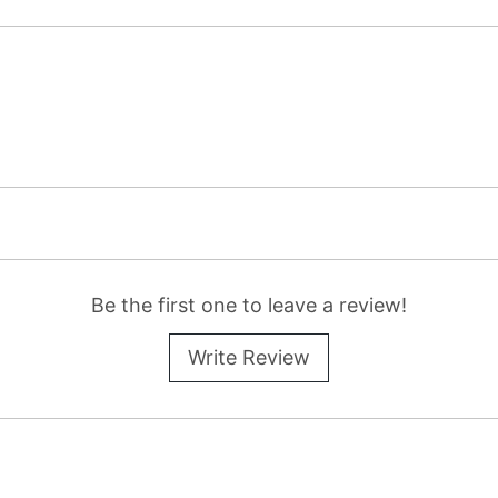
Be the first one to leave a review!
Write Review