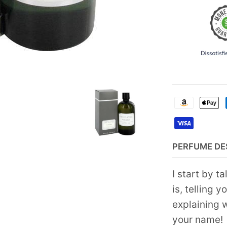
PERFUME DE
I start by t
is, telling y
explaining w
your name!