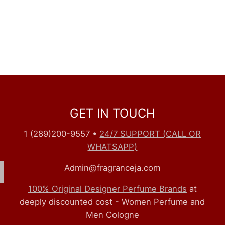
GET IN TOUCH
1 (289)200-9557
•
24/7 SUPPORT (CALL OR
WHATSAPP)
Admin@fragranceja.com
100% Original Designer Perfume Brands
at
deeply discounted cost - Women Perfume and
Men Cologne