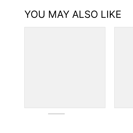
YOU MAY ALSO LIKE