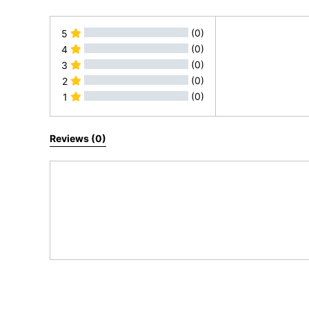
(0)
5
(0)
4
(0)
3
(0)
2
(0)
1
All Reviews
Reviews (0)