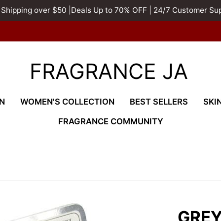
 Shipping over $50 |Deals Up to 70% OFF | 24/7 Customer Su
FRAGRANCE JA
N
WOMEN'S COLLECTION
BEST SELLERS
SKI
FRAGRANCE COMMUNITY
GREY