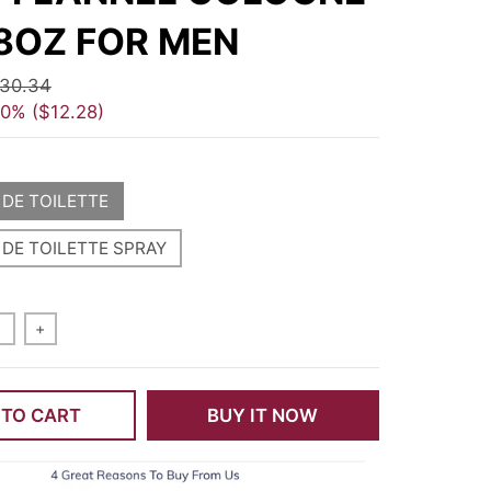
8OZ FOR MEN
30.34
40%
$12.28
 DE TOILETTE
 DE TOILETTE SPRAY
+
 TO CART
BUY IT NOW