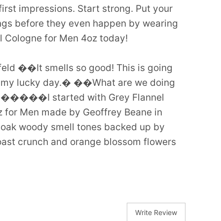
: first impressions. Start strong. Put your
ngs before they even happen by wearing
l Cologne for Men 4oz today!
feld ��It smells so good! This is going
t, my lucky day.� ��What are we doing
����I started with Grey Flannel
 for Men made by Geoffrey Beane in
d oak woody smell tones backed up by
ast crunch and orange blossom flowers
Write Review