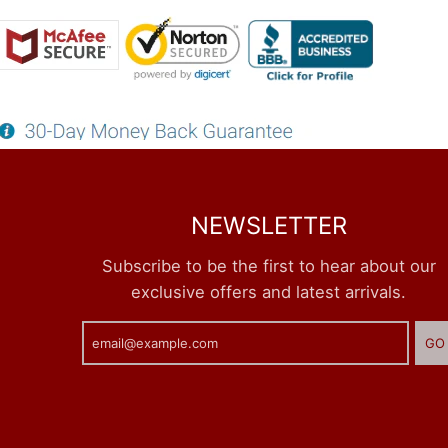
NEWSLETTER
Subscribe to be the first to hear about our
exclusive offers and latest arrivals.
GO