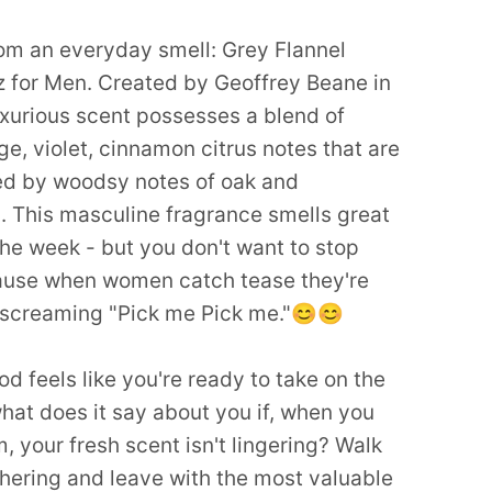
om an everyday smell: Grey Flannel
 for Men. Created by Geoffrey Beane in
uxurious scent possesses a blend of
e, violet, cinnamon citrus notes that are
d by woodsy notes of oak and
 This masculine fragrance smells great
the week - but you don't want to stop
ause when women catch tease they're
 screaming "Pick me Pick me."😊😊
d feels like you're ready to take on the
hat does it say about you if, when you
, your fresh scent isn't lingering? Walk
thering and leave with the most valuable