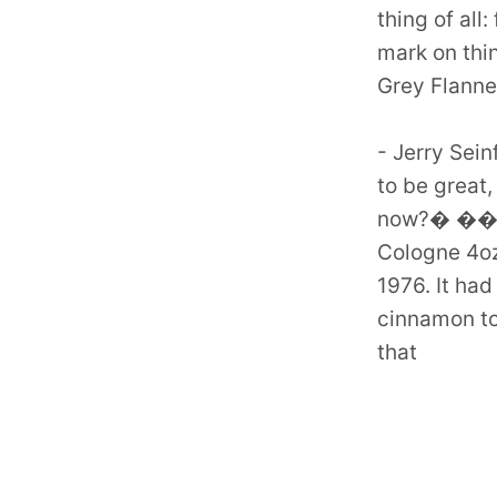
thing of all
mark on thi
Grey Flanne
- Jerry Sein
to be grea
now?� ���
Cologne 4oz
1976. It ha
cinnamon to
that