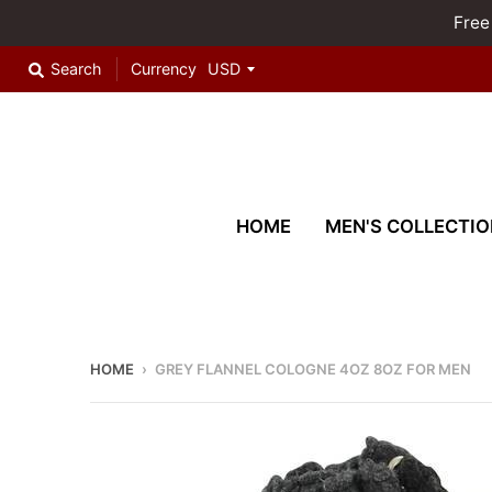
Free
Search
Currency
HOME
MEN'S COLLECTIO
HOME
›
GREY FLANNEL COLOGNE 4OZ 8OZ FOR MEN