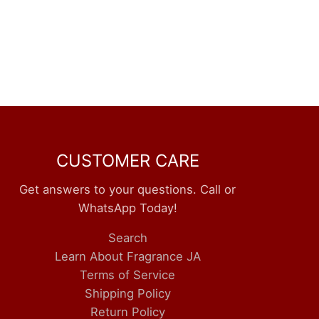
CUSTOMER CARE
Get answers to your questions. Call or
WhatsApp Today!
Search
Learn About Fragrance JA
Terms of Service
Shipping Policy
Return Policy