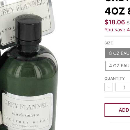
4OZ 
$18.06
$
You save
SIZE
8 OZ EAU
4 OZ EAU
QUANTITY
-
ADD