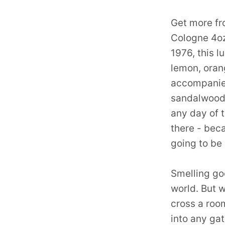
Get more fr
Cologne 4oz
1976, this l
lemon, orang
accompanie
sandalwood.
any day of 
there - bec
going to be
Smelling goo
world. But w
cross a room
into any ga