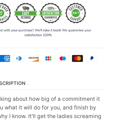
SCRIPTION
alking about how big of a commitment it
ou what it will do for you, and finish by
hy I know. It'll get the ladies screaming