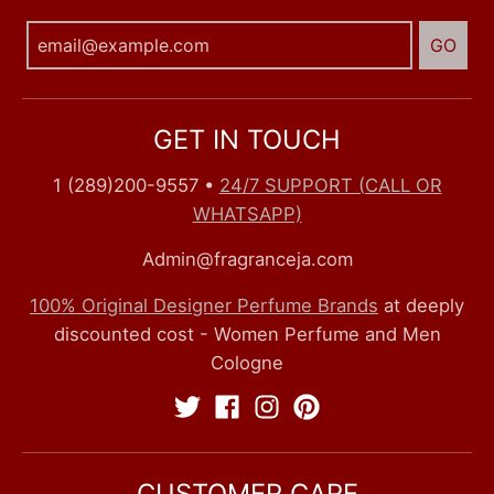
GO
GET IN TOUCH
1 (289)200-9557
•
24/7 SUPPORT (CALL OR
WHATSAPP)
Admin@fragranceja.com
100% Original Designer Perfume Brands
at deeply
discounted cost - Women Perfume and Men
Cologne
CUSTOMER CARE