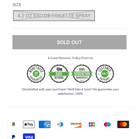
SIZE
4.2 OZ EAU DE TOILETTE SPRAY
SOLD OUT