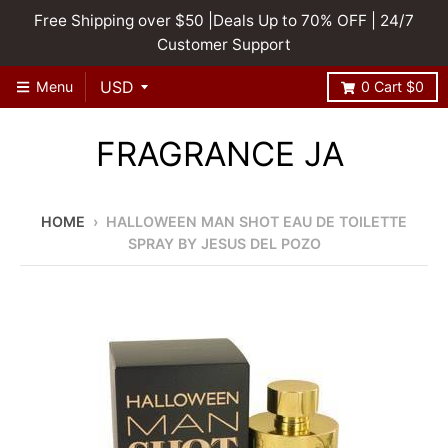
Free Shipping over $50 |Deals Up to 70% OFF | 24/7
Customer Support
Menu
0
Cart
$0
FRAGRANCE JA
HOME
›
HALLOWEEN MAN SHOT EAU DE TOILETTE
SPRAY BY JESUS DEL POZO