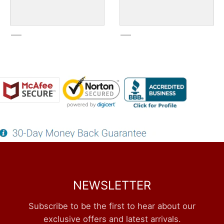
NEWSLETTER
Subscribe to be the first to hear about our
exclusive offers and latest arrivals.