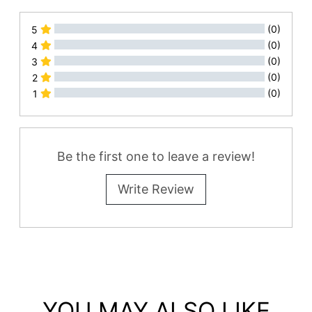
(0)
5
(0)
4
(0)
3
(0)
2
(0)
1
All Reviews
Be the first one to leave a review!
Write Review
YOU MAY ALSO LIKE