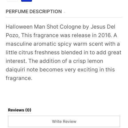
PERFUME DESCRIPTION
Halloween Man Shot Cologne by Jesus Del
Pozo, This fragrance was release in 2016. A
masculine aromatic spicy warm scent with a
little citrus freshness blended in to add great
interest. The addition of a crisp lemon
daiquiri note becomes very exciting in this
fragrance.
Reviews (0)
Write Review