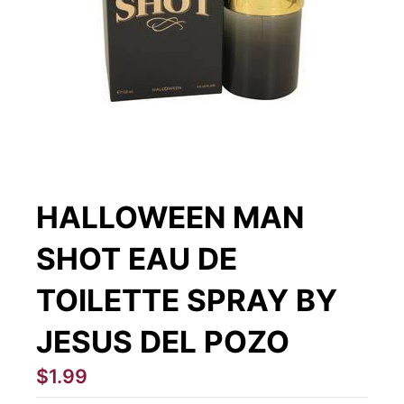
HALLOWEEN MAN
SHOT EAU DE
TOILETTE SPRAY BY
JESUS DEL POZO
$1.99