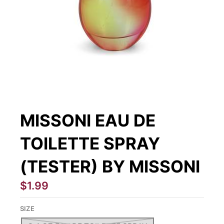
MISSONI EAU DE
TOILETTE SPRAY
(TESTER) BY MISSONI
$1.99
SIZE