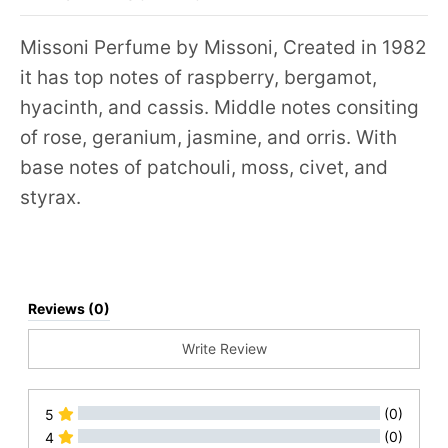
Missoni Perfume by Missoni, Created in 1982
it has top notes of raspberry, bergamot,
hyacinth, and cassis. Middle notes consiting
of rose, geranium, jasmine, and orris. With
base notes of patchouli, moss, civet, and
styrax.
Reviews (0)
Write Review
(0)
5
(0)
4