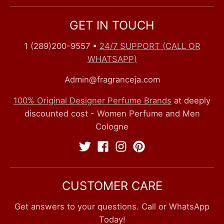
GET IN TOUCH
1 (289)200-9557
•
24/7 SUPPORT (CALL OR
WHATSAPP)
Admin@fragranceja.com
100% Original Designer Perfume Brands
at deeply
discounted cost - Women Perfume and Men
Cologne
CUSTOMER CARE
Get answers to your questions. Call or WhatsApp
Today!