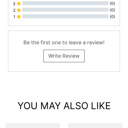
(0)
3
(0)
2
(0)
1
All Reviews
Be the first one to leave a review!
Write Review
YOU MAY ALSO LIKE