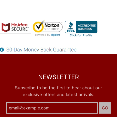
NEWSLETTER
Subscribe to be the first to hear about our
exclusive offers and latest arrivals.
GO