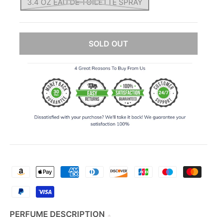
3.4 OZ EAU DE TOILETTE SPRAY
SOLD OUT
PERFUME DESCRIPTION