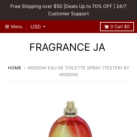
Free Shipping over $50 |Deals Up to 70% OFF | 24/7
Customer Support
Menu
0
Cart
$0
FRAGRANCE JA
HOME
›
MISSONI EAU DE TOILETTE SPRAY (TESTER) BY
MISSONI