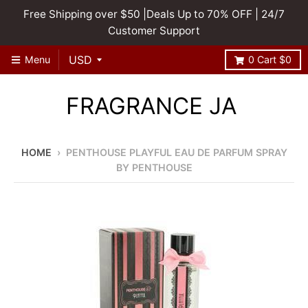
Free Shipping over $50 |Deals Up to 70% OFF | 24/7
Customer Support
Menu
0
Cart
$0
FRAGRANCE JA
HOME
›
PENTHOUSE PLAYFUL EAU DE PARFUM SPRAY
BY PENTHOUSE