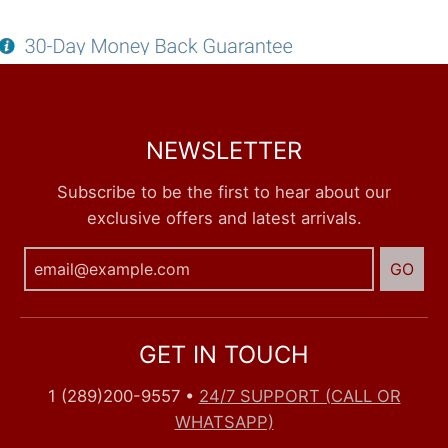
NEWSLETTER
Subscribe to be the first to hear about our
exclusive offers and latest arrivals.
GO
GET IN TOUCH
1 (289)200-9557
•
24/7 SUPPORT (CALL OR
WHATSAPP)