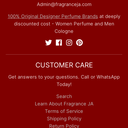
Admin@fragranceja.com
100% Original Designer Perfume Brands
at deeply
discounted cost - Women Perfume and Men
Cologne
CUSTOMER CARE
Get answers to your questions. Call or WhatsApp
Today!
Search
Learn About Fragrance JA
Terms of Service
Shipping Policy
Return Policy