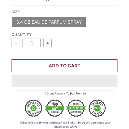
SIZE
3.4 OZ EAU DE PARFUM SPRAY
QUANTITY
-
+
ADD TO CART