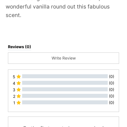
wonderful vanilla round out this fabulous
scent.
Reviews (0)
Write Review
(0)
5
(0)
4
(0)
3
(0)
2
(0)
1
All Reviews