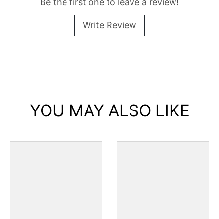
Be the first one to leave a review!
Write Review
YOU MAY ALSO LIKE