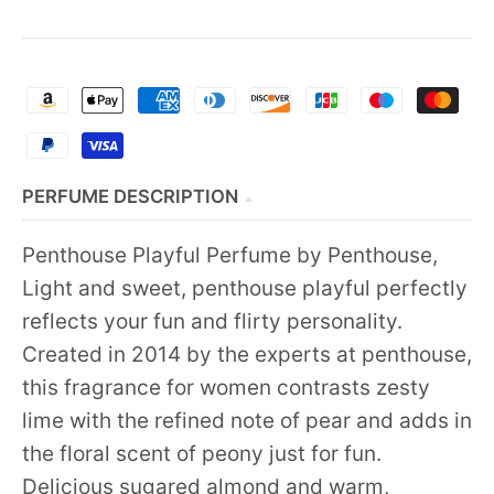
PERFUME DESCRIPTION
Penthouse Playful Perfume by Penthouse,
Light and sweet, penthouse playful perfectly
reflects your fun and flirty personality.
Created in 2014 by the experts at penthouse,
this fragrance for women contrasts zesty
lime with the refined note of pear and adds in
the floral scent of peony just for fun.
Delicious sugared almond and warm,