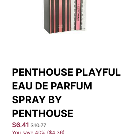
PENTHOUSE PLAYFUL
EAU DE PARFUM
SPRAY BY
PENTHOUSE
$6.41
$10.77
You save
40%
$4.36