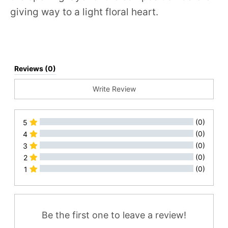
giving way to a light floral heart.
Reviews (0)
Write Review
(0)
5
(0)
4
(0)
3
(0)
2
(0)
1
All Reviews
Be the first one to leave a review!