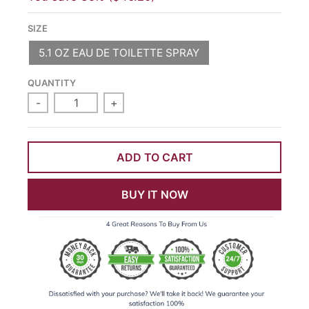
SIZE
5.1 OZ EAU DE TOILETTE SPRAY
QUANTITY
-
+
ADD TO CART
BUY IT NOW