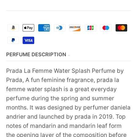
PERFUME DESCRIPTION
Prada La Femme Water Splash Perfume by
Prada, A fun feminine fragrance, prada la
femme water splash is a great everyday
perfume during the spring and summer
months. It was designed by perfumer daniela
andrier and launched by prada in 2019. Top
notes of mandarin and mandarin leaf form
the opening layer of the composition before