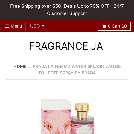
Free Shipping over $50 |Deals Up to 70% OFF | 24/7
Customer Support
Menu
0
Cart
$0
FRAGRANCE JA
HOME
›
PRADA LA FEMME WATER SPLASH EAU DE
TOILETTE SPRAY BY PRADA