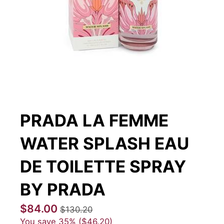
PRADA LA FEMME
WATER SPLASH EAU
DE TOILETTE SPRAY
BY PRADA
$84.00
$130.20
You save
35%
$46.20