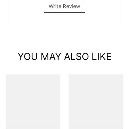
Write Review
YOU MAY ALSO LIKE