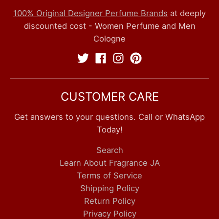
100% Original Designer Perfume Brands
at deeply
discounted cost - Women Perfume and Men
Cologne
CUSTOMER CARE
Get answers to your questions. Call or WhatsApp
Today!
Search
Learn About Fragrance JA
Terms of Service
Shipping Policy
Return Policy
Privacy Policy