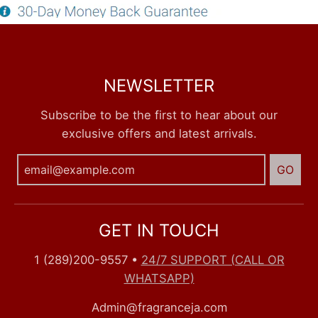
NEWSLETTER
Subscribe to be the first to hear about our
exclusive offers and latest arrivals.
GO
GET IN TOUCH
1 (289)200-9557
•
24/7 SUPPORT (CALL OR
WHATSAPP)
Admin@fragranceja.com