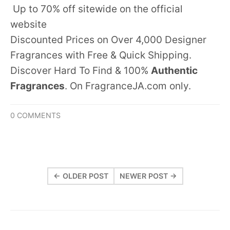
Up to 70% off sitewide on the official
website
Discounted Prices on Over 4,000 Designer
Fragrances with Free & Quick Shipping.
Discover Hard To Find & 100%
Authentic
Fragrances
. On FragranceJA.com only.
0 COMMENTS
← OLDER POST
NEWER POST →