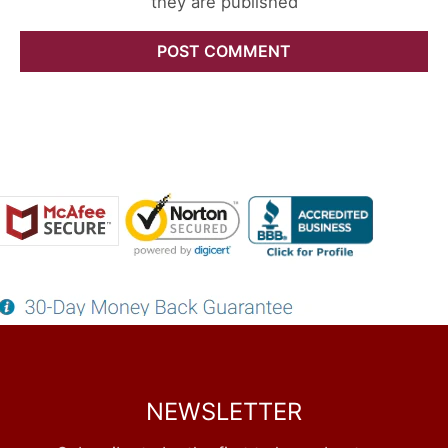
they are published
NEWSLETTER