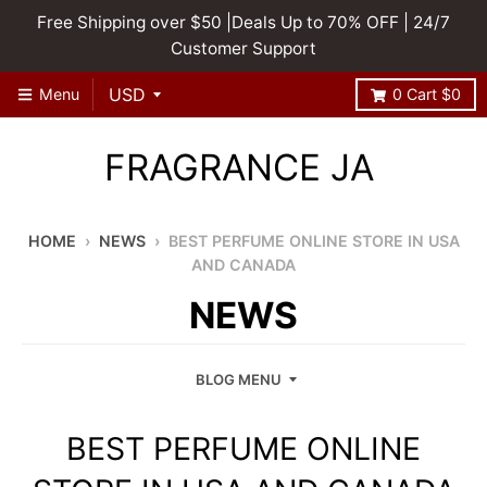
Free Shipping over $50 |Deals Up to 70% OFF | 24/7
Customer Support
Menu
0
Cart
$0
FRAGRANCE JA
HOME
›
NEWS
›
BEST PERFUME ONLINE STORE IN USA
AND CANADA
NEWS
BLOG MENU
BEST PERFUME ONLINE