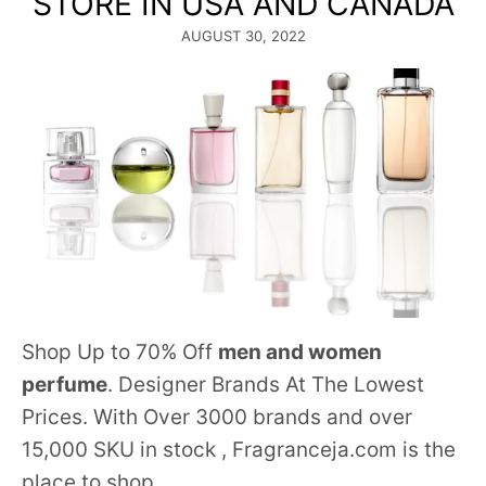
STORE IN USA AND CANADA
AUGUST 30, 2022
Shop Up to 70% Off
men and women
perfume
.
Designer Brands At The Lowest
Prices.
With Over 3000 brands and over
15,000 SKU in stock , Fragranceja.com is the
place to shop.