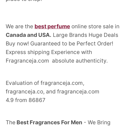
We are the
best perfume
online store sale in
Canada and USA.
Large Brands Huge Deals
Buy now! Guaranteed to be Perfect Order!
Express shipping Experience with
Fragranceja.com absolute authenticity.
Evaluation of fragranceja.com,
fragranceja.co, and fragranceja.com
4.9 from 86867
The
Best Fragrances For Men
- We Bring