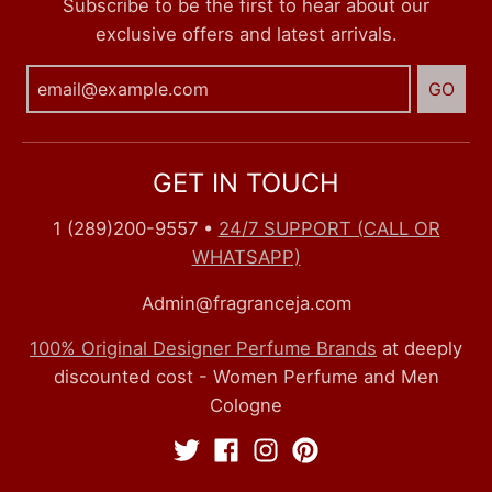
Subscribe to be the first to hear about our
exclusive offers and latest arrivals.
GO
GET IN TOUCH
1 (289)200-9557
•
24/7 SUPPORT (CALL OR
WHATSAPP)
Admin@fragranceja.com
100% Original Designer Perfume Brands
at deeply
discounted cost - Women Perfume and Men
Cologne