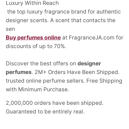
Luxury Within Reach
the top luxury fragrance brand for authentic
designer scents. A scent that contacts the
sen
Buy perfumes online
at FragranceJA.com for
discounts of up to 70%.
Discover the best offers on
designer
perfumes
. 2M+ Orders Have Been Shipped.
trusted online perfume sellers. Free Shipping
with Minimum Purchase.
2,000,000 orders have been shipped.
Guaranteed to be entirely real.