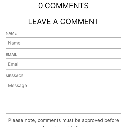
0 COMMENTS
LEAVE A COMMENT
NAME
EMAIL
MESSAGE
Please note, comments must be approved before