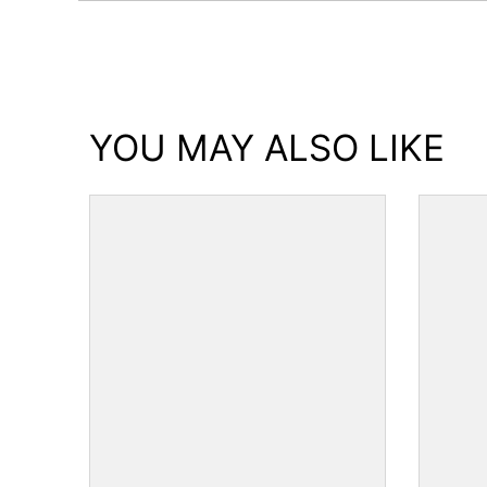
YOU MAY ALSO LIKE