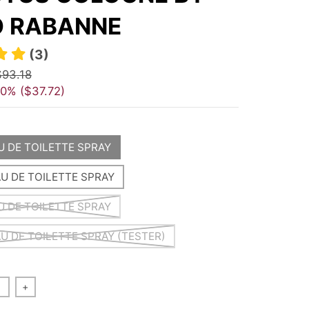
 RABANNE
(3)
$93.18
40%
$37.72
AU DE TOILETTE SPRAY
AU DE TOILETTE SPRAY
AU DE TOILETTE SPRAY
AU DE TOILETTE SPRAY (TESTER)
+