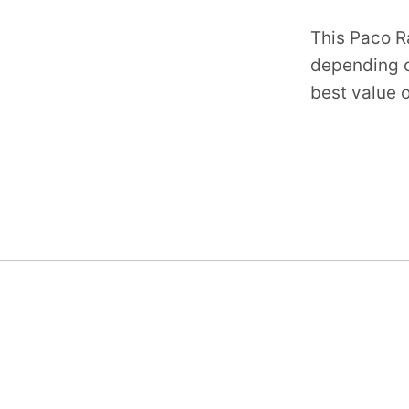
This Paco R
depending o
best value o