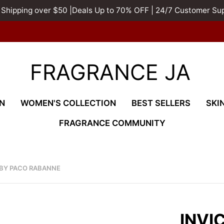
 Shipping over $50 |Deals Up to 70% OFF | 24/7 Customer Su
FRAGRANCE JA
N
WOMEN'S COLLECTION
BEST SELLERS
SKI
FRAGRANCE COMMUNITY
 BY PACO RABANNE
INVI