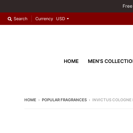
Free
Search
Currency
HOME
MEN'S COLLECTIO
HOME
›
POPULAR FRAGRANCES
›
INVICTUS COLOGNE