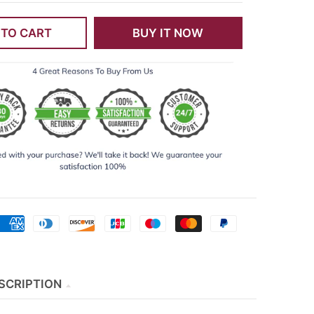
 TO CART
BUY IT NOW
SCRIPTION