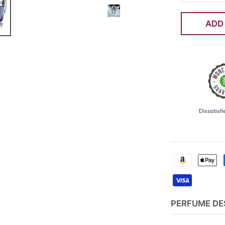
ADD
PERFUME DE