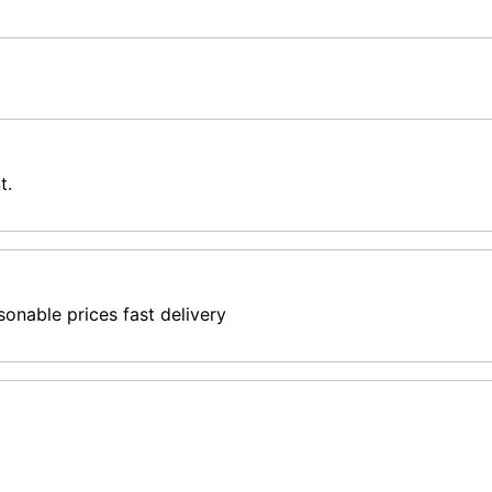
t.
sonable prices fast delivery