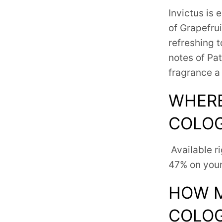
Invictus is
e
of Grapefru
refreshing t
notes of Pa
fragrance a
WHERE
COLO
Available r
47% on your
HOW M
COLO