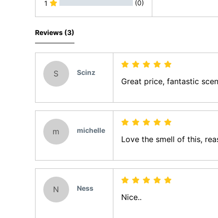
(0)
1
All Reviews
Reviews (3)
Scinz
S
Great price, fantastic scen
michelle
m
Love the smell of this, rea
Ness
N
Nice..