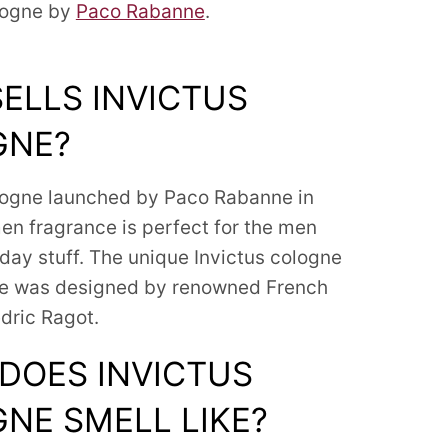
logne by
Paco Rabanne
.
ELLS INVICTUS
GNE?
logne launched by Paco Rabanne in
men fragrance is perfect for the men
day stuff.
The unique Invictus cologne
le was designed by renowned French
dric Ragot.
DOES INVICTUS
NE SMELL LIKE?