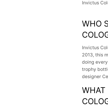
Invictus Co
WHO S
COLO
Invictus Co
2013, this 
doing every
trophy bott
designer Ce
WHAT 
COLOG