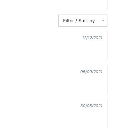
Filter / Sort by
12/12/2021
05/09/2021
30/08/2021