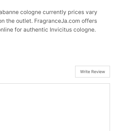
abanne cologne currently prices vary
n the outlet. FragranceJa.com offers
nline for authentic Invicitus cologne.
Write Review