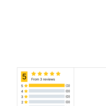
5
From
3 reviews
(3)
5
(0)
4
(0)
3
(0)
2