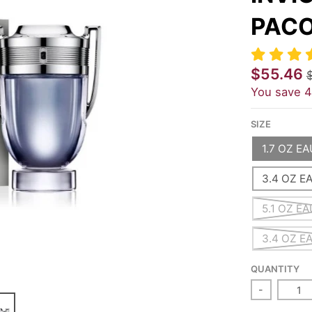
PACO
$55.46
You save
SIZE
1.7 OZ E
3.4 OZ E
5.1 OZ E
3.4 OZ E
QUANTITY
-