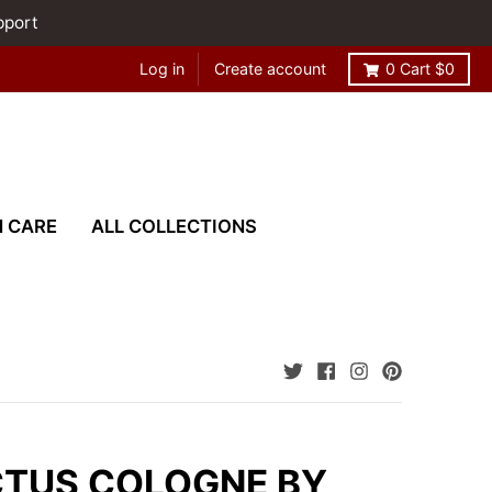
pport
Log in
Create account
0
Cart
$0
N CARE
ALL COLLECTIONS
CTUS COLOGNE BY