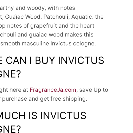
arthy and woody, with notes
it, Guaïac Wood, Patchouli, Aquatic.
the
op notes of grapefruit and the heart
tchouli and guaiac wood makes this
 smooth masculine Invictus cologne.
 CAN I BUY INVICTUS
GNE?
ight here at
FragranceJa.com
, save Up to
 purchase and get free shipping.
UCH IS INVICTUS
GNE?