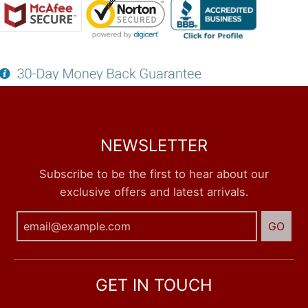
NEWSLETTER
Subscribe to be the first to hear about our
exclusive offers and latest arrivals.
GO
GET IN TOUCH