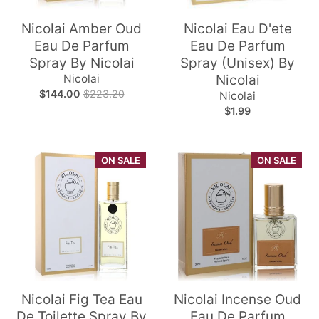
Nicolai Amber Oud
Nicolai Eau D'ete
Eau De Parfum
Eau De Parfum
Spray By Nicolai
Spray (Unisex) By
Nicolai
Nicolai
$144.00
$223.20
Nicolai
$1.99
ON SALE
ON SALE
Nicolai Fig Tea Eau
Nicolai Incense Oud
De Toilette Spray By
Eau De Parfum