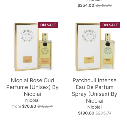
$354.00
$548.70
ON SALE
ON SALE
Nicolai Rose Oud
Patchouli Intense
Perfume (Unisex) By
Eau De Parfum
Nicolai
Spray (Unisex) By
Nicolai
Nicolai
from
$70.80
$109.74
Nicolai
$190.80
$295.74