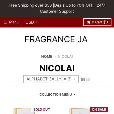
Free Shipping over $50 |Deals Up to 70% OFF | 24/7
Customer Support
Menu
0
Cart
$0
FRAGRANCE JA
HOME
›
NICOLAI
NICOLAI
COLLECTION MENU
SOLD OUT
ON SALE