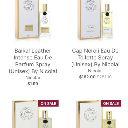
Baikal Leather
Cap Neroli Eau De
Intense Eau De
Toilette Spray
Parfum Spray
(Unisex) By Nicolai
(Unisex) By Nicolai
Nicolai
$162.00
$251.10
Nicolai
$1.99
ON SALE
ON SALE