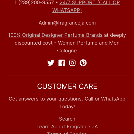
1 (289)200-9557
•
24/7 SUPPORT (CALL OR
WHATSAPP)
Admin@fragranceja.com
100% Original Designer Perfume Brands
at deeply
discounted cost - Women Perfume and Men
Cologne
CUSTOMER CARE
Get answers to your questions. Call or WhatsApp
Today!
Search
Learn About Fragrance JA