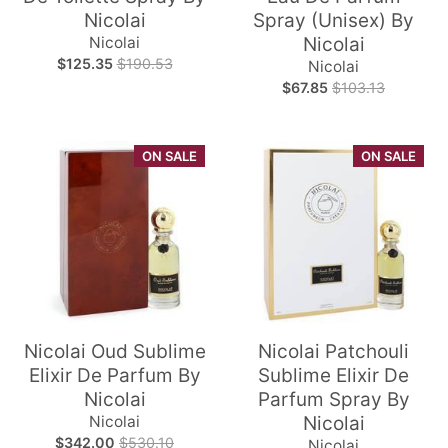
Nicolai
Spray (Unisex) By
Nicolai
Nicolai
$125.35
$190.53
Nicolai
$67.85
$103.13
ON SALE
ON SALE
Nicolai Oud Sublime
Nicolai Patchouli
Elixir De Parfum By
Sublime Elixir De
Nicolai
Parfum Spray By
Nicolai
Nicolai
$342.00
$530.10
Nicolai