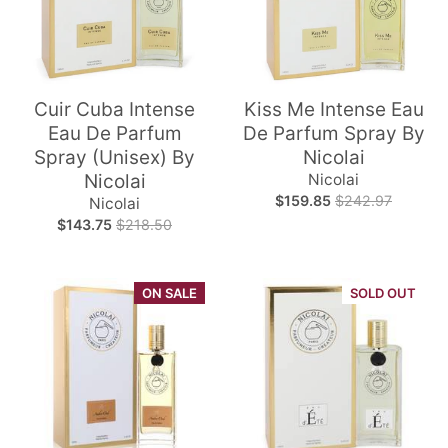
Cuir Cuba Intense
Kiss Me Intense Eau
Eau De Parfum
De Parfum Spray By
Spray (Unisex) By
Nicolai
Nicolai
Nicolai
$159.85
$242.97
Nicolai
$143.75
$218.50
ON SALE
SOLD OUT