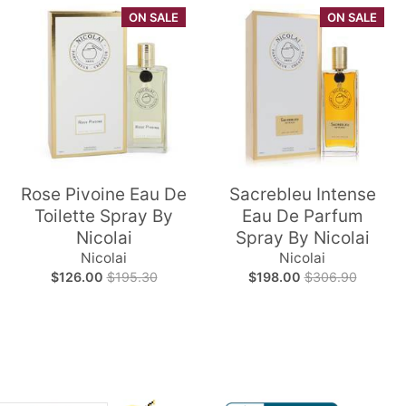
ON SALE
ON SALE
Rose Pivoine Eau De
Sacrebleu Intense
Toilette Spray By
Eau De Parfum
Nicolai
Spray By Nicolai
Nicolai
Nicolai
$126.00
$195.30
$198.00
$306.90