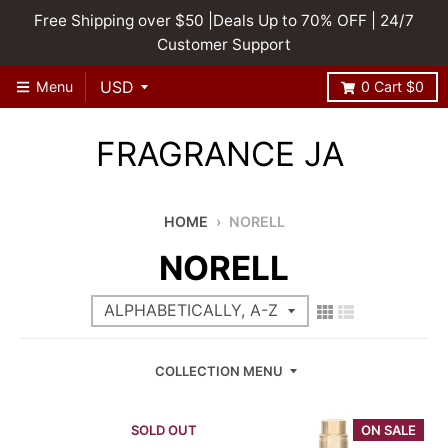
Free Shipping over $50 |Deals Up to 70% OFF | 24/7
Customer Support
Menu
0
Cart
$0
FRAGRANCE JA
HOME
›
NORELL
NORELL
COLLECTION MENU
SOLD OUT
ON SALE