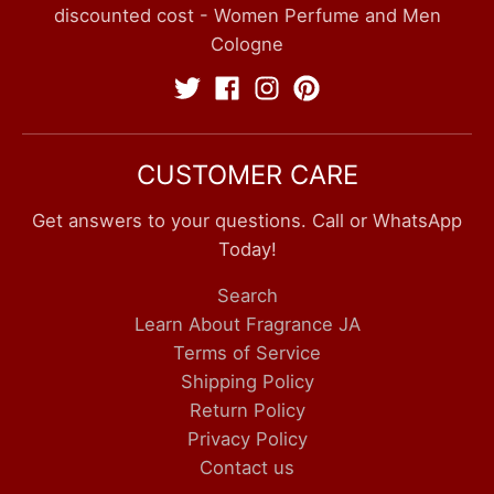
discounted cost - Women Perfume and Men
Cologne
CUSTOMER CARE
Get answers to your questions. Call or WhatsApp
Today!
Search
Learn About Fragrance JA
Terms of Service
Shipping Policy
Return Policy
Privacy Policy
Contact us