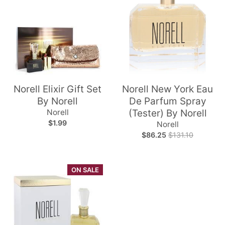
Norell Elixir Gift Set
Norell New York Eau
By Norell
De Parfum Spray
Norell
(Tester) By Norell
$1.99
Norell
$86.25
$131.10
ON SALE