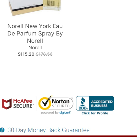
Norell New York Eau
De Parfum Spray By
Norell
Norell
$115.20
$178.56