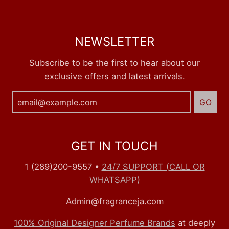
NEWSLETTER
Subscribe to be the first to hear about our
exclusive offers and latest arrivals.
GO
GET IN TOUCH
1 (289)200-9557
•
24/7 SUPPORT (CALL OR
WHATSAPP)
Admin@fragranceja.com
100% Original Designer Perfume Brands
at deeply